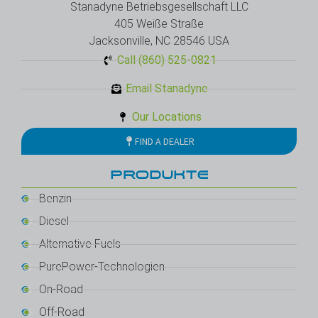
Stanadyne Betriebsgesellschaft LLC
405 Weiße Straße
Jacksonville, NC 28546 USA
Call (860) 525-0821
Email Stanadyne
Our Locations
FIND A DEALER
PRODUKTE
Benzin
Diesel
Alternative Fuels
PurePower-Technologien
On-Road
Off-Road