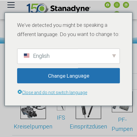
Inhalt
springen
We've detected you might be speaking a
SSI-ONLINE-PROGRAMM
different language. Do you want to change to:
English
Change Language
Produktspezifikationen
Close and do not switch language
IFS
PF-
Kreiselpumpen
Einspritzdüsen
Pumpen