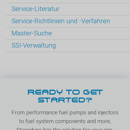
Service-Literatur
Service-Richtlinien und -Verfahren
Master-Suche
SSI-Verwaltung
READY TO GET
STARTED?
From performance fuel pumps and injectors
to fuel system components and more,
Stanadyne has the solution for your gas,