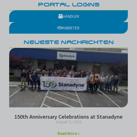
PORTAL LOGINS
HÄNDLER
ANBIETER
NEUESTE NACHRICHTEN
150th Anniversary Celebrations at Stanadyne
August 3, 2026
Read More »