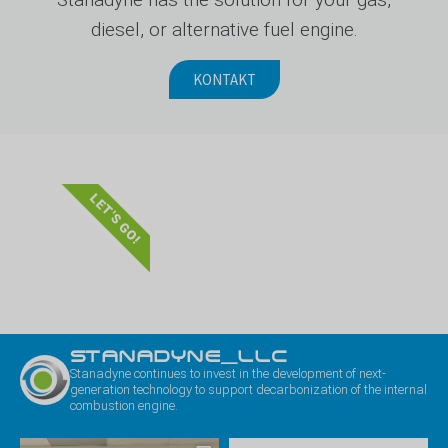
diesel, or alternative fuel engine.
KONTAKT
LET'S GO!
STANADYNE_LLC
Stanadyne continues to invest in the development of next-
generation technology to support decarbonization of the internal
combustion engine.