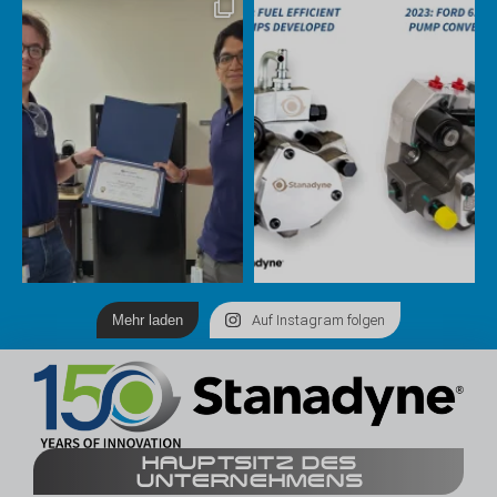
Mehr laden
Auf Instagram folgen
HAUPTSITZ DES
UNTERNEHMENS