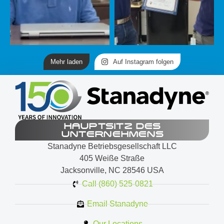
Mehr laden
Auf Instagram folgen
HAUPTSITZ DES
UNTERNEHMENS
Stanadyne Betriebsgesellschaft LLC
405 Weiße Straße
Jacksonville, NC 28546 USA
Call (860) 525-0821
Email Stanadyne
Our Locations