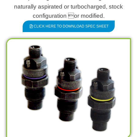
naturally aspirated or turbocharged, stock
configuration or modified.
CLICK HERE TO DOWNLOAD SPEC SHEET