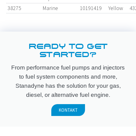
38275
Marine
10191419
Yellow
43
READY TO GET
STARTED?
From performance fuel pumps and injectors
to fuel system components and more,
Stanadyne has the solution for your gas,
diesel, or alternative fuel engine.
KONTAKT