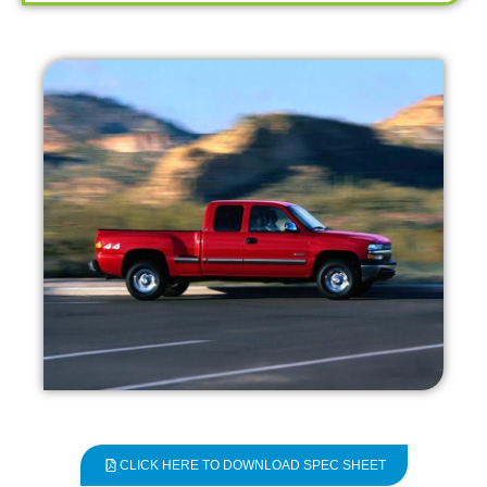
CLICK HERE TO DOWNLOAD SPEC SHEET