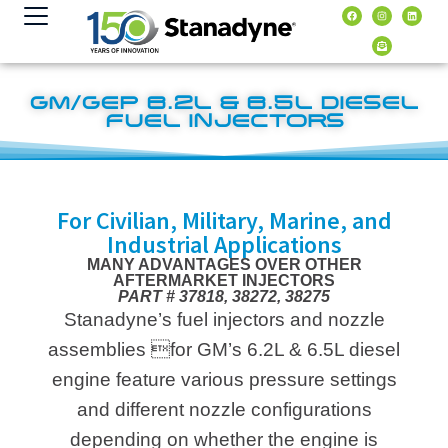
Inhalt
springen
GM/GEP 6.2L & 6.5L DIESEL
FUEL INJECTORS
For Civilian, Military, Marine, and
Industrial Applications
MANY ADVANTAGES OVER OTHER
AFTERMARKET INJECTORS
PART # 37818, 38272, 38275
Stanadyne’s fuel injectors and nozzle
assemblies for GM’s 6.2L & 6.5L diesel
engine feature various pressure settings
and different nozzle configurations
depending on whether the engine is