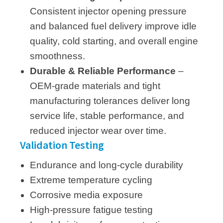
Consistent injector opening pressure
and balanced fuel delivery improve idle
quality, cold starting, and overall engine
smoothness.
Durable & Reliable Performance
–
OEM-grade materials and tight
manufacturing tolerances deliver long
service life, stable performance, and
reduced injector wear over time.
Validation Testing
Endurance and long-cycle durability
Extreme temperature cycling
Corrosive media exposure
High-pressure fatigue testing