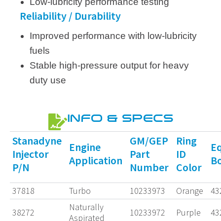
Low-lubricity performance testing
Reliability / Durability
Improved performance with low-lubricity
fuels
Stable high-pressure output for heavy
duty use
INFO & SPECS
Stanadyne
GM/GEP
Ring
Engine
Eq
Injector
Part
ID
Application
B
P/N
Number
Color
37818
Turbo
10233973
Orange
43
Naturally
38272
10233972
Purple
43
Aspirated