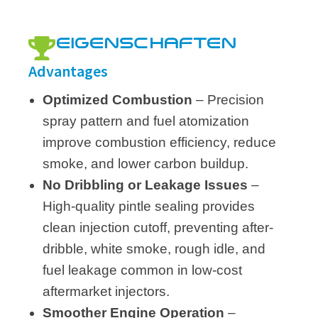
EIGENSCHAFTEN
Advantages
Optimized Combustion
– Precision
spray pattern and fuel atomization
improve combustion efficiency, reduce
smoke, and lower carbon buildup.
No Dribbling or Leakage Issues
–
High-quality pintle sealing provides
clean injection cutoff, preventing after-
dribble, white smoke, rough idle, and
fuel leakage common in low-cost
aftermarket injectors.
Smoother Engine Operation
–