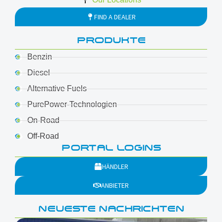
FIND A DEALER
PRODUKTE
Benzin
Diesel
Alternative Fuels
PurePower-Technologien
On-Road
Off-Road
PORTAL LOGINS
HÄNDLER
ANBIETER
NEUESTE NACHRICHTEN