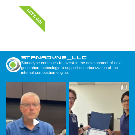
LET'S GO!
STANADYNE_LLC
Stanadyne continues to invest in the development of next-
generation technology to support decarbonization of the
internal combustion engine.