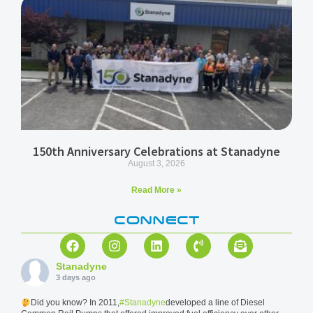
150th Anniversary Celebrations at Stanadyne
August 3, 2026
Read More »
CONNECT
Stanadyne
3 days ago
Did you know? In 2011,
#Stanadyne
developed a line of Diesel