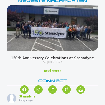
NEUESTE NACHRICHTEN
150th Anniversary Celebrations at Stanadyne
August 3, 2026
Read More »
CONNECT
Stanadyne
4 days ago