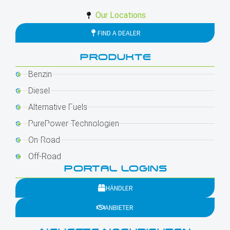
Our Locations
FIND A DEALER
PRODUKTE
Benzin
Diesel
Alternative Fuels
PurePower-Technologien
On-Road
Off-Road
PORTAL LOGINS
HÄNDLER
ANBIETER