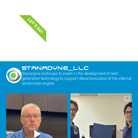
LET'S GO!
STANADYNE_LLC
Stanadyne continues to invest in the development of next-
generation technology to support decarbonization of the internal
combustion engine.