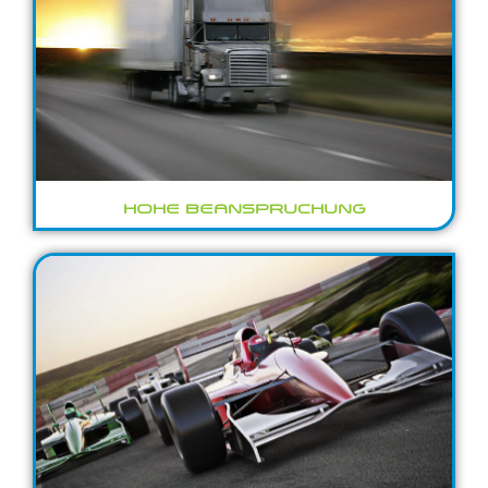
HOHE BEANSPRUCHUNG