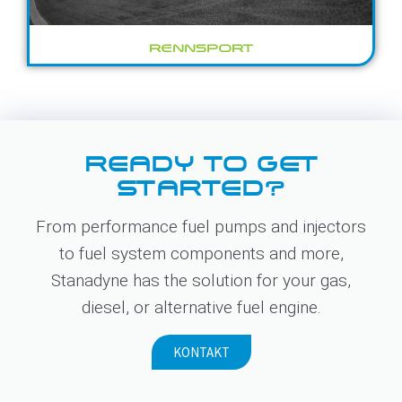
RENNSPORT
READY TO GET
STARTED?
From performance fuel pumps and injectors
to fuel system components and more,
Stanadyne has the solution for your gas,
diesel, or alternative fuel engine.
KONTAKT