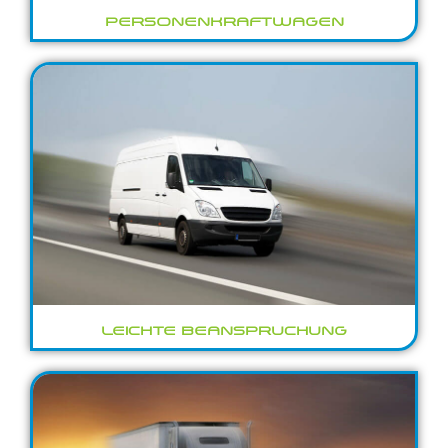
PERSONENKRAFTWAGEN
LEICHTE BEANSPRUCHUNG