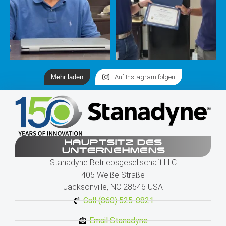
Mehr laden
Auf Instagram folgen
HAUPTSITZ DES
UNTERNEHMENS
Stanadyne Betriebsgesellschaft LLC
405 Weiße Straße
Jacksonville, NC 28546 USA
Call (860) 525-0821
Email Stanadyne