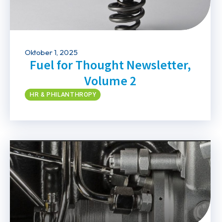
Oktober 1, 2025
Fuel for Thought Newsletter,
Volume 2
HR & PHILANTHROPY