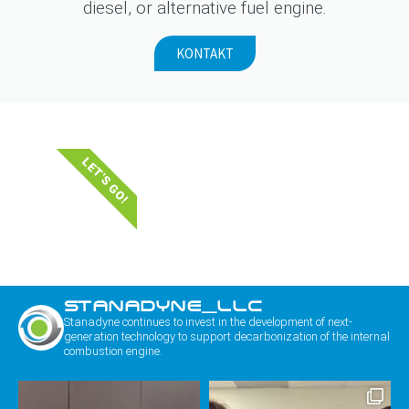
diesel, or alternative fuel engine.
KONTAKT
LET'S GO!
STANADYNE_LLC
Stanadyne continues to invest in the development of next-
generation technology to support decarbonization of the internal
combustion engine.