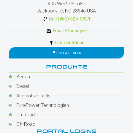
405 Weiße Straße
Jacksonville, NC 28546 USA
Call (860) 525-0821
Email Stanadyne
Our Locations
FIND A DEALER
PRODUKTE
Benzin
Diesel
Alternative Fuels
PurePower-Technologien
On-Road
Off-Road
PORTAL LOGINS