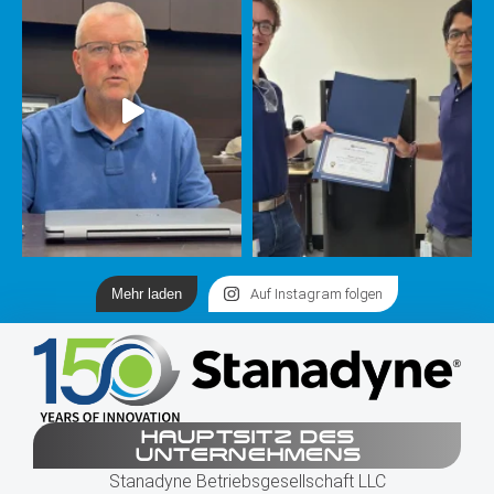
Mehr laden
Auf Instagram folgen
HAUPTSITZ DES
UNTERNEHMENS
Stanadyne Betriebsgesellschaft LLC