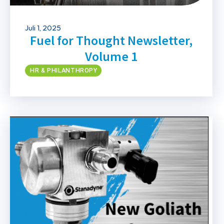
Juli 1, 2025
Fuel for Thought Newsletter,
Volume 1
HR & PHILANTHROPY