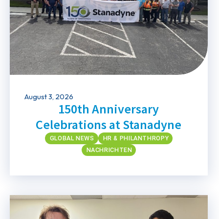
August 3, 2026
150th Anniversary
Celebrations at Stanadyne
GLOBAL NEWS
HR & PHILANTHROPY
NACHRICHTEN