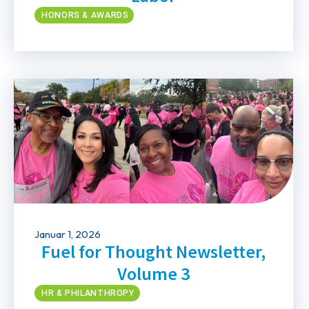
HONORS & AWARDS
Januar 1, 2026
Fuel for Thought Newsletter,
Volume 3
HR & PHILANTHROPY