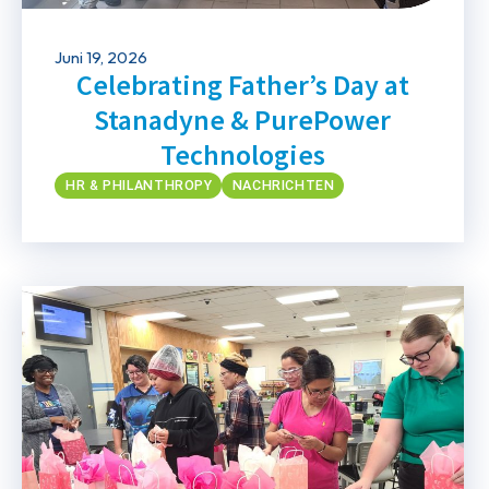
Juni 19, 2026
Celebrating Father’s Day at
Stanadyne & PurePower
Technologies
HR & PHILANTHROPY
NACHRICHTEN