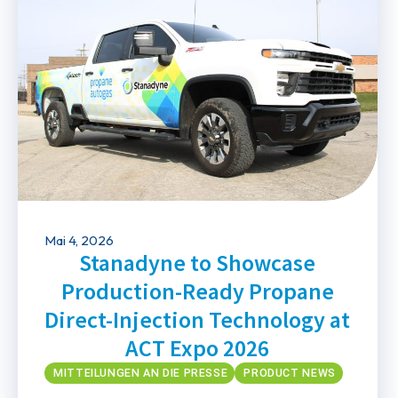
Mai 4, 2026
Stanadyne to Showcase
Production-Ready Propane
Direct-Injection Technology at
ACT Expo 2026
MITTEILUNGEN AN DIE PRESSE
PRODUCT NEWS