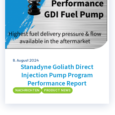
8. August 2024
Stanadyne Goliath Direct
Injection Pump Program
Performance Report
NACHRICHTEN
PRODUCT NEWS