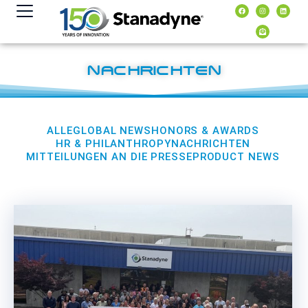
Inhalt
springen
NACHRICHTEN
ALLE
GLOBAL NEWS
HONORS & AWARDS
HR & PHILANTHROPY
NACHRICHTEN
MITTEILUNGEN AN DIE PRESSE
PRODUCT NEWS