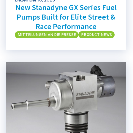
New Stanadyne GX Series Fuel
Pumps Built for Elite Street &
Race Performance
MITTEILUNGEN AN DIE PRESSE
PRODUCT NEWS