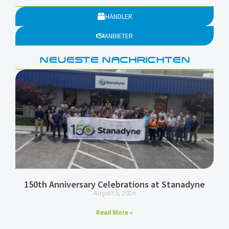
HÄNDLER
ANBIETER
NEUESTE NACHRICHTEN
150th Anniversary Celebrations at Stanadyne
August 3, 2026
Read More »