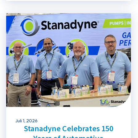
Juli 1, 2026
Stanadyne Celebrates 150