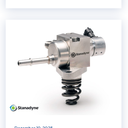
Dezember 10, 2025