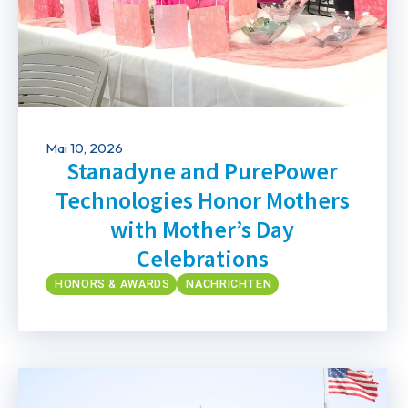
Mai 10, 2026
Stanadyne and PurePower
Technologies Honor Mothers
with Mother’s Day
Celebrations
HONORS & AWARDS
NACHRICHTEN