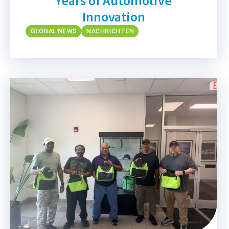
Years of Automotive
Innovation
GLOBAL NEWS
NACHRICHTEN