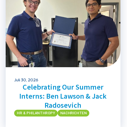
Juli 30, 2026
Celebrating Our Summer
Interns: Ben Lawson & Jack
Radosevich
HR & PHILANTHROPY
NACHRICHTEN