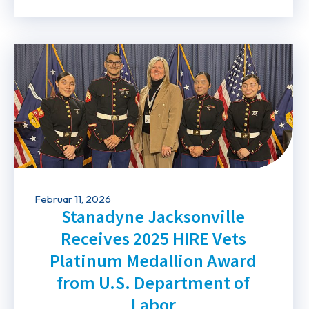
Februar 11, 2026
Stanadyne Jacksonville
Receives 2025 HIRE Vets
Platinum Medallion Award
from U.S. Department of
Labor