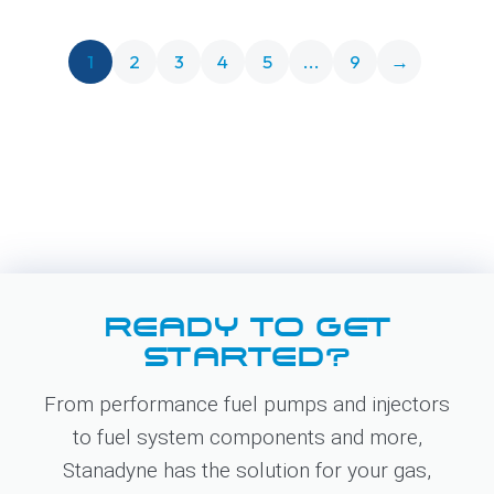
1
2
3
4
5
...
9
→
READY TO GET
STARTED?
From performance fuel pumps and injectors
to fuel system components and more,
Stanadyne has the solution for your gas,