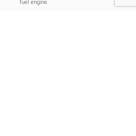
fuel engine.
KONTAKT