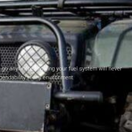
o go anywhere knowing your fuel system will never
pendability in any environment.