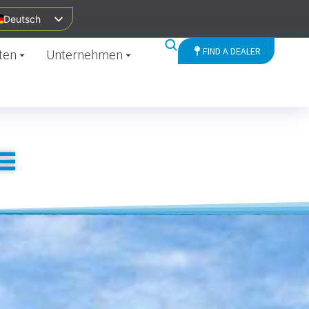
Deutsch
FIND A DEALER
ten
Unternehmen
E