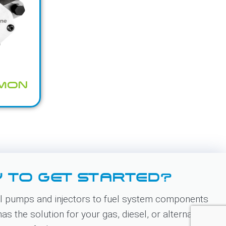
MMON
 TO GET STARTED?
 pumps and injectors to fuel system components
s the solution for your gas, diesel, or alternative