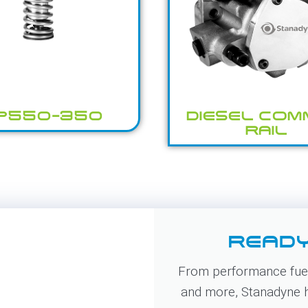
P550-350
DIESEL CO
RAIL
READY
From performance fuel
and more, Stanadyne ha