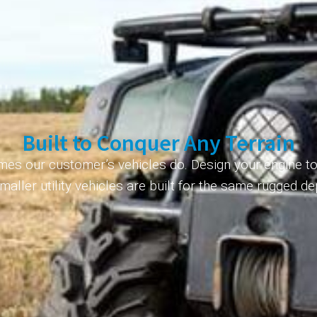
Built to Conquer Any Terrain
mes our customer’s vehicles do. Design your engine t
aller utility vehicles are built for the same rugged de