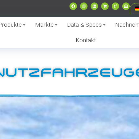
Produkte
Märkte
Data & Specs
Nachrich
Kontakt
NUTZFAHRZEUG