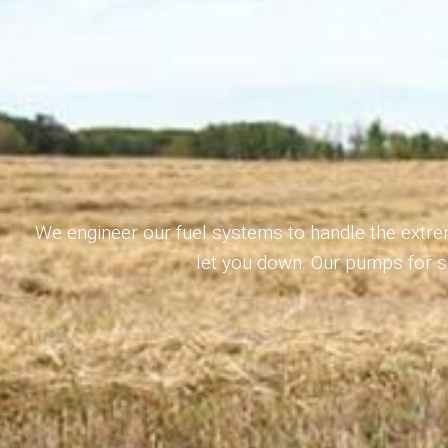
We engineer our fuel systems to handle the extre
let you down. Our pumps for sm