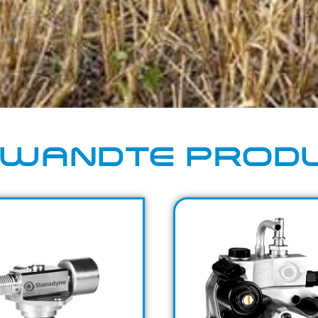
WANDTE PROD