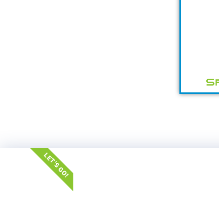
S
LET'S GO!