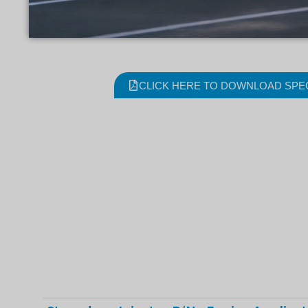
CLICK HERE TO DOWNLOAD SPE