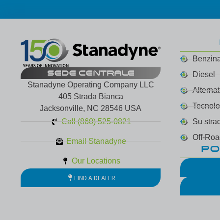
Benzin
SEDE CENTRALE
Diesel
Stanadyne Operating Company LLC
Alterna
405 Strada Bianca
Tecnol
Jacksonville, NC 28546 USA
Call (860) 525-0821
Su stra
Off-Roa
Email Stanadyne
PO
Our Locations
FIND A DEALER