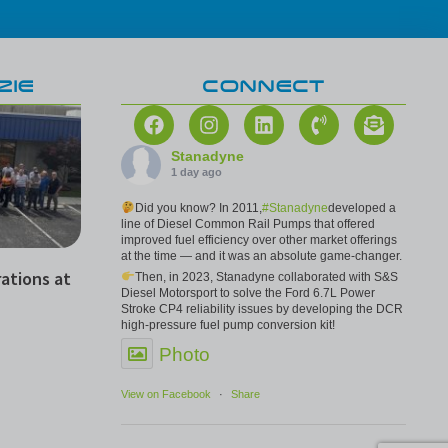
ZIE
CONNECT
Stanadyne
1 day ago
Did you know? In 2011,
#Stanadyne
developed a
line of Diesel Common Rail Pumps that offered
improved fuel efficiency over other market offerings
at the time — and it was an absolute game-changer.
ations at
Then, in 2023, Stanadyne collaborated with S&S
Diesel Motorsport to solve the Ford 6.7L Power
Stroke CP4 reliability issues by developing the DCR
high-pressure fuel pump conversion kit!
Photo
View on Facebook
·
Share