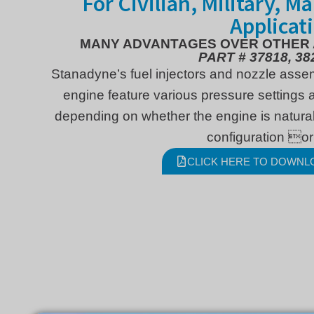
For Civilian, Military, M
Applicat
MANY ADVANTAGES OVER OTHER
PART # 37818, 38
Stanadyne’s fuel injectors and nozzle asse
engine feature various pressure settings a
depending on whether the engine is natural
configuration or
CLICK HERE TO DOWNL