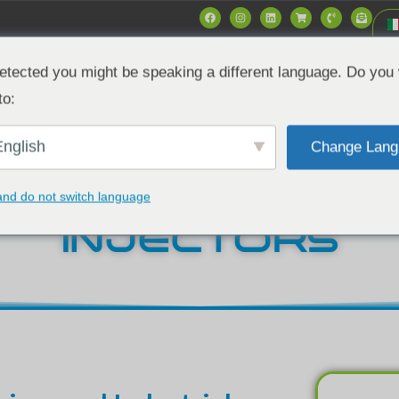
etected you might be speaking a different language. Do you 
Mercati
Data & Specs
Notizie
Azie
to:
nglish
Change Lang
6.2L & 6.5L DIE
and do not switch language
INJECTORS