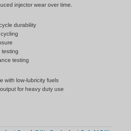
uced injector wear over time.
ycle durability
cycling
osure
 testing
ance testing
y
with low-lubricity fuels
output for heavy duty use