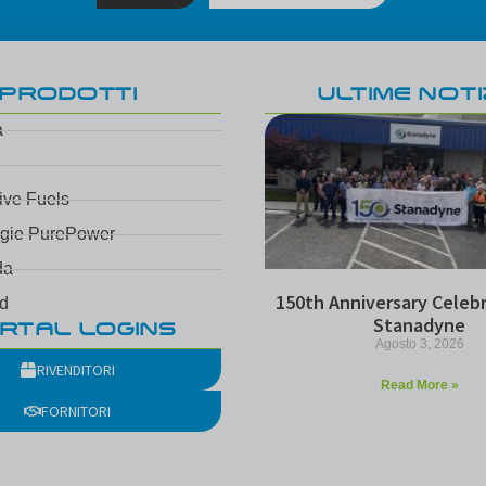
PRODOTTI
ULTIME NOTI
a
tive Fuels
ogie PurePower
da
150th Anniversary Celebr
d
Stanadyne
RTAL LOGINS
Agosto 3, 2026
RIVENDITORI
Read More »
FORNITORI