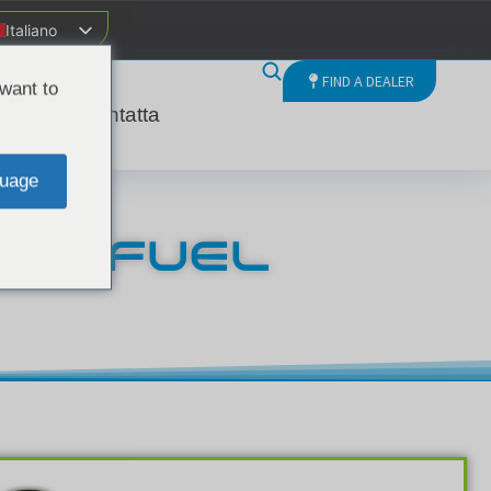
Italiano
FIND A DEALER
want to
nda
Contatta
uage
SEL FUEL