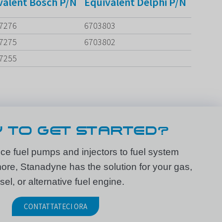
valent Bosch P/N
Equivalent Delphi P/N
7276
6703803
7275
6703802
7255
 TO GET STARTED?
e fuel pumps and injectors to fuel system
e, Stanadyne has the solution for your gas,
sel, or alternative fuel engine.
CONTATTATECI ORA