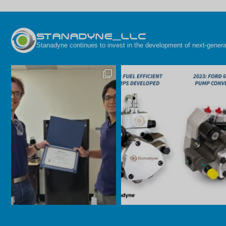
STANADYNE_LLC
Stanadyne continues to invest in the development of next-generat