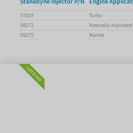
Stanadyne Injector P/N
Engine Applicat
37818
Turbo
38272
Naturally Aspirated
38275
Marine
LET'S GO!