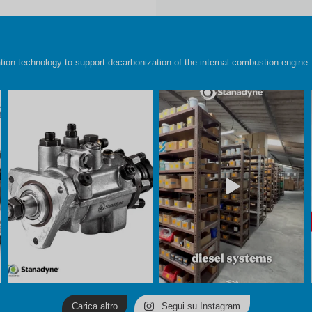
ion technology to support decarbonization of the internal combustion engine.
Carica altro
Segui su Instagram