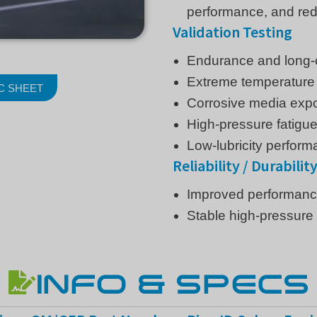
performance, and red
Validation Testing
Endurance and long-c
Extreme temperature 
C SHEET
Corrosive media exp
High-pressure fatigue
Low-lubricity perform
Reliability / Durabilit
Improved performance 
Stable high-pressure 
INFO & SPECS