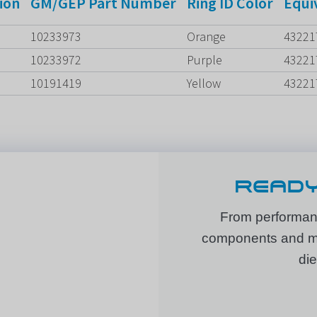
ion
GM/GEP Part Number
Ring ID Color
Equi
10233973
Orange
43221
10233972
Purple
43221
10191419
Yellow
43221
READY
From performanc
components and mor
die