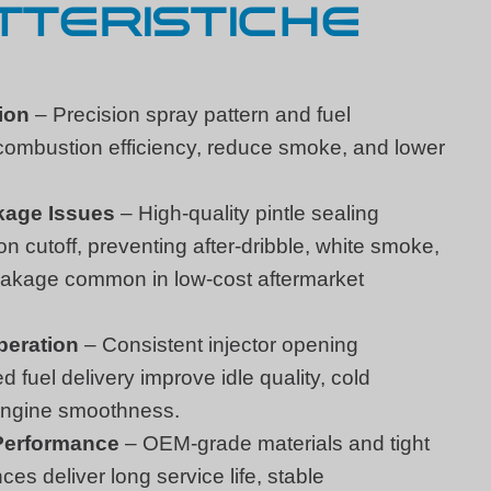
TERISTICHE
ion
– Precision spray pattern and fuel
combustion efficiency, reduce smoke, and lower
kage Issues
– High-quality pintle sealing
on cutoff, preventing after-dribble, white smoke,
leakage common in low-cost aftermarket
peration
– Consistent injector opening
 fuel delivery improve idle quality, cold
 engine smoothness.
 Performance
– OEM-grade materials and tight
es deliver long service life, stable