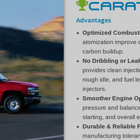
CARAT
Advantages
Optimized Combust
atomization improve 
carbon buildup.
No Dribbling or Lea
provides clean injecti
rough idle, and fuel 
injectors.
Smoother Engine O
pressure and balanced
starting, and overall
Durable & Reliable
manufacturing toleranc