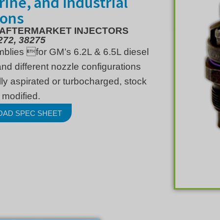
arine, and Industrial
ions
 AFTERMARKET INJECTORS
272, 38275
mblies for GM’s 6.2L & 6.5L diesel
nd different nozzle configurations
ly aspirated or turbocharged, stock
 modified.
OAD SPEC SHEET