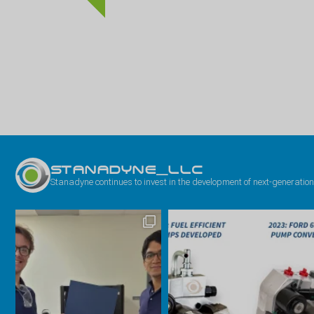
STANADYNE_LLC
Stanadyne continues to invest in the development of next-generation