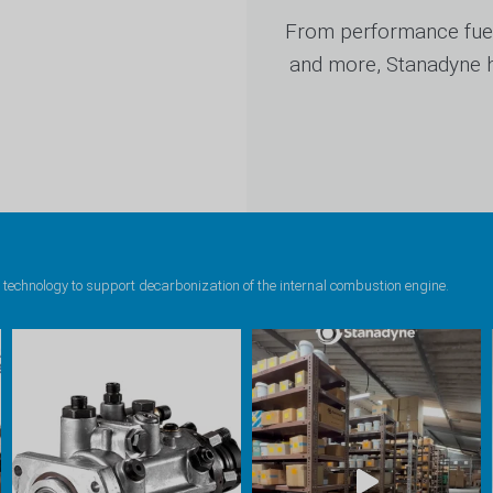
From performance fuel
and more, Stanadyne ha
 technology to support decarbonization of the internal combustion engine.