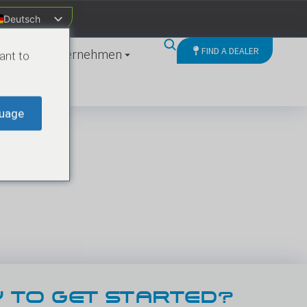
Deutsch
FIND A DEALER
ten
Unternehmen
ant to
uage
 TO GET STARTED?