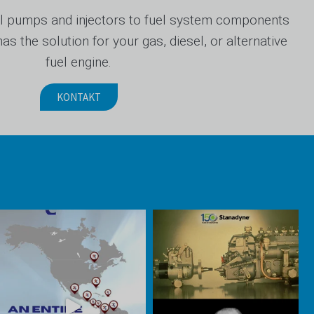
 pumps and injectors to fuel system components
s the solution for your gas, diesel, or alternative
fuel engine.
KONTAKT