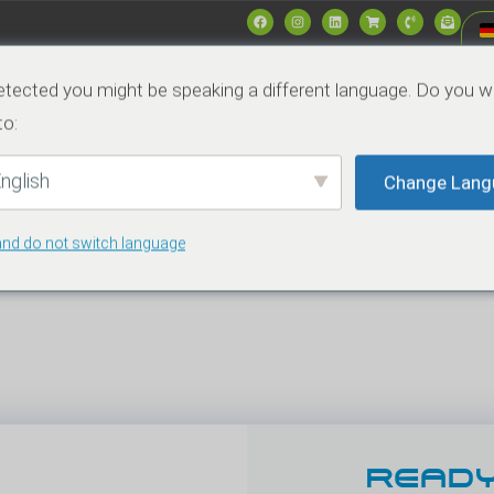
Produkte
Märkte
Data & Specs
Nachrich
tected you might be speaking a different language. Do you w
to:
Kontakt
nglish
Change Lang
and do not switch language
Rajesh Garg_Hochauflösung_01
READY