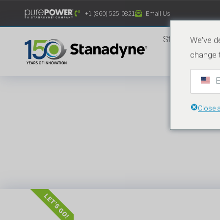
Inhalt
+1 (860) 525-0821
Email Us
springen
Startseite
We've de
change 
E
Close 
LET'S GO!