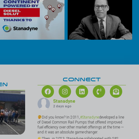
CONNECT
EN
Stanadyne
2 days ago
Did you know? In 2011,
#Stanadyne
developed a line
of Diesel Common Rail Pumps that offered improved
fuel efficiency over other market offerings at the time —
and it was an absolute game-changer.
Then, in 2023, Stanadyne collaborated with S&S