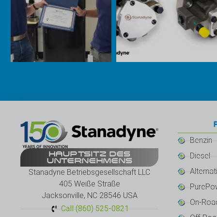
Benzin
HAUPTSITZ DES
Diesel
UNTERNEHMENS
Alternat
Stanadyne Betriebsgesellschaft LLC
405 Weiße Straße
PurePo
Jacksonville, NC 28546 USA
On-Roa
Call (860) 525-0821