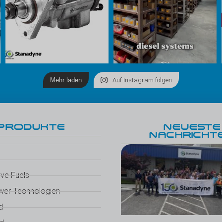
Mehr laden
Auf Instagram folgen
PRODUKTE
NEUESTE
NACHRICHT
ive Fuels
wer-Technologien
d