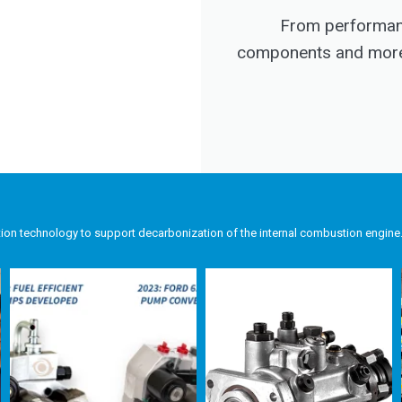
From performanc
components and more, 
tion technology to support decarbonization of the internal combustion engine