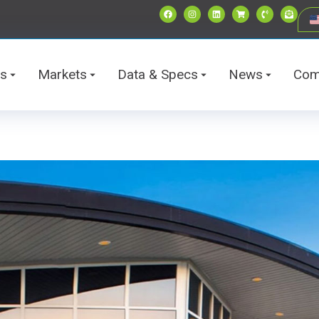
ts
Markets
Data & Specs
News
Com