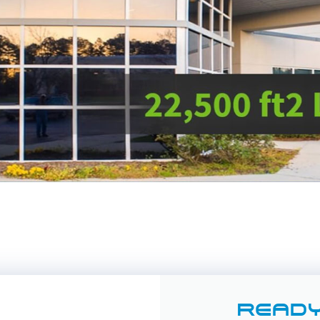
READY