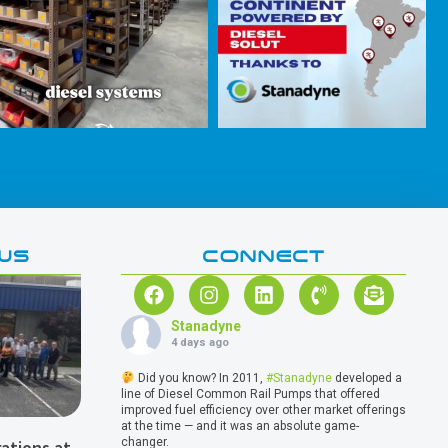
WS
CONNECT
Stanadyne
4 days ago
Did you know? In 2011,
#Stanadyne
developed a
line of Diesel Common Rail Pumps that offered
improved fuel efficiency over other market offerings
at the time — and it was an absolute game-
changer.
ations at