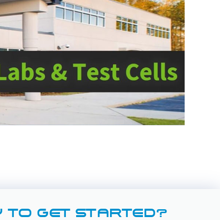
 TO GET STARTED?