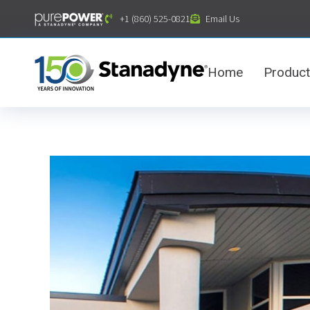
content
+1 (860) 525-0821
Email Us
Home
Produc