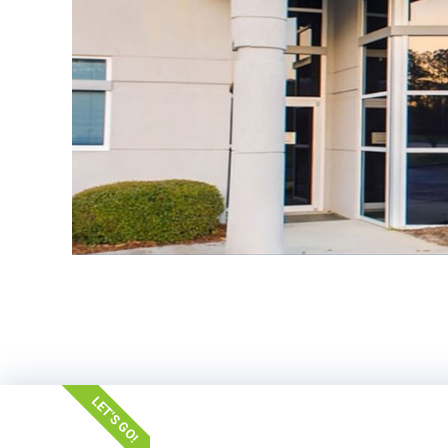
LET'S GO!