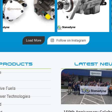
Load More
Follow on Instagram
PRODUCTS
LATEST NE
e
ive Fuels
wer Technologies
d
150th Anniversary Celebr