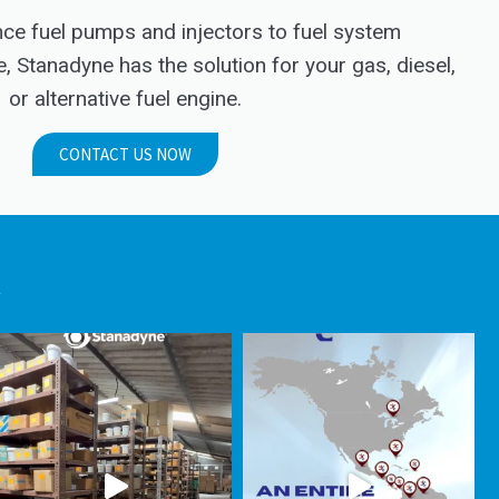
e fuel pumps and injectors to fuel system
Stanadyne has the solution for your gas, diesel,
or alternative fuel engine.
CONTACT US NOW
.