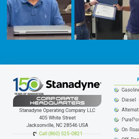
Gasolin
CORPORATE
Diesel
HEADQUARTERS
Alternat
Stanadyne Operating Company LLC
405 White Street
PurePo
Jacksonville, NC 28546 USA
On-Roa
Call (860) 525-0821