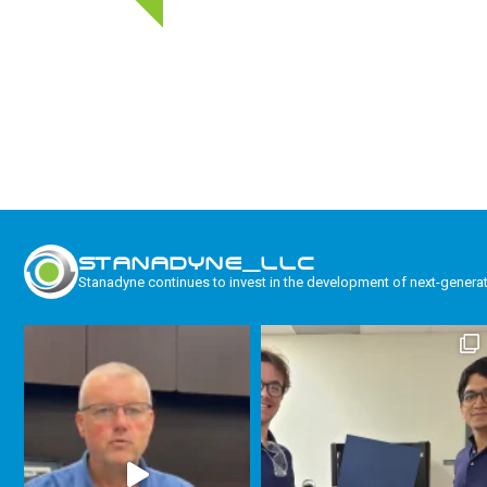
STANADYNE_LLC
Stanadyne continues to invest in the development of next-genera