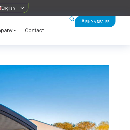
English
FIND A DEALER
pany
Contact