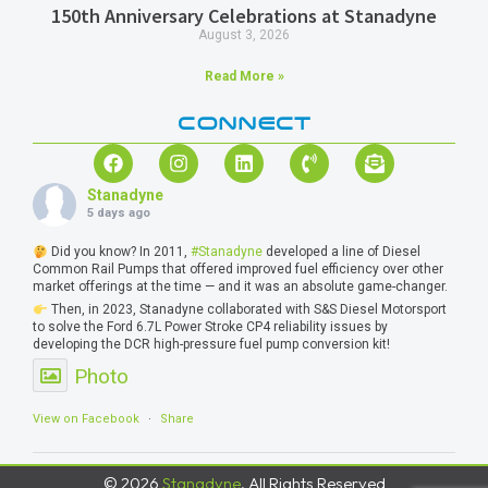
150th Anniversary Celebrations at Stanadyne
August 3, 2026
Read More »
CONNECT
Stanadyne
5 days ago
Did you know? In 2011,
#Stanadyne
developed a line of Diesel
Common Rail Pumps that offered improved fuel efficiency over other
market offerings at the time — and it was an absolute game-changer.
Then, in 2023, Stanadyne collaborated with S&S Diesel Motorsport
to solve the Ford 6.7L Power Stroke CP4 reliability issues by
developing the DCR high-pressure fuel pump conversion kit!
Photo
View on Facebook
·
Share
© 2026
Stanadyne
, All Rights Reserved