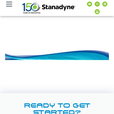
content
READY TO GET
STARTED?