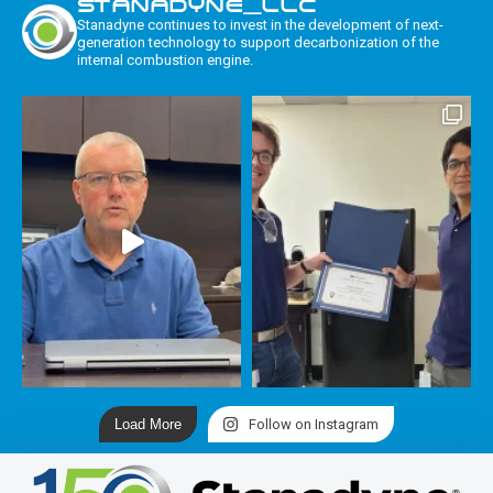
STANADYNE_LLC
Stanadyne continues to invest in the development of next-
generation technology to support decarbonization of the
internal combustion engine.
Load More
Follow on Instagram