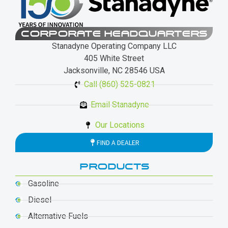
CORPORATE HEADQUARTERS
Stanadyne Operating Company LLC
405 White Street
Jacksonville, NC 28546 USA
Call (860) 525-0821
Email Stanadyne
Our Locations
FIND A DEALER
PRODUCTS
Gasoline
Diesel
Alternative Fuels