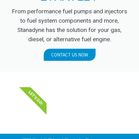
From performance fuel pumps and injectors
to fuel system components and more,
Stanadyne has the solution for your gas,
diesel, or alternative fuel engine.
CONTACT US NOW
LET'S GO!