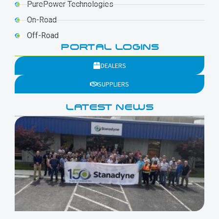
PurePower Technologies
On-Road
Off-Road
PORTAL LOGINS
DEALERS
SUPPLIERS
LATEST NEWS