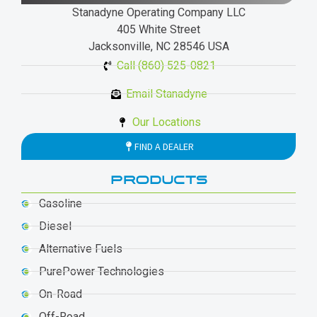
Stanadyne Operating Company LLC
405 White Street
Jacksonville, NC 28546 USA
Call (860) 525-0821
Email Stanadyne
Our Locations
FIND A DEALER
PRODUCTS
Gasoline
Diesel
Alternative Fuels
PurePower Technologies
On-Road
Off-Road