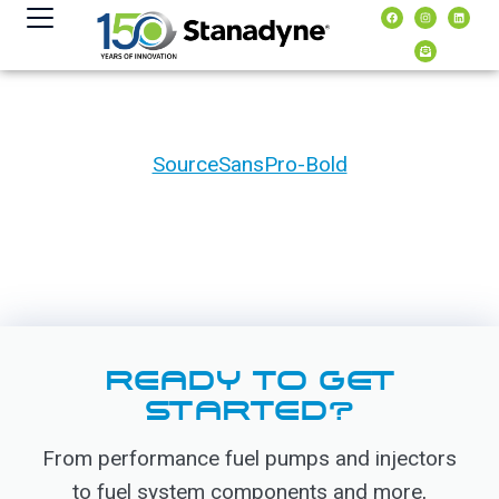
content
SourceSansPro-Bold
READY TO GET
STARTED?
From performance fuel pumps and injectors
to fuel system components and more,