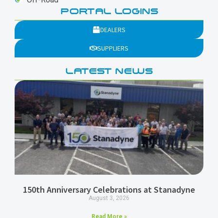
PORTAL LOGINS
DEALERS
SUPPLIERS
LATEST NEWS
150th Anniversary Celebrations at Stanadyne
August 3, 2026
Read More »