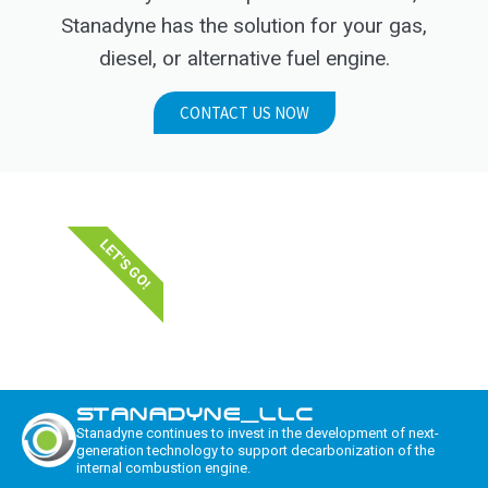
Stanadyne has the solution for your gas,
diesel, or alternative fuel engine.
CONTACT US NOW
LET'S GO!
STANADYNE_LLC
Stanadyne continues to invest in the development of next-
generation technology to support decarbonization of the
internal combustion engine.