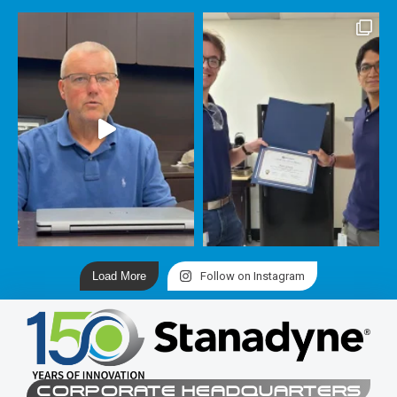
Load More
Follow on Instagram
CORPORATE HEADQUARTERS