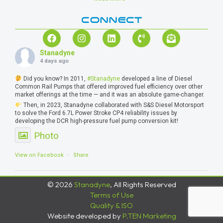
CONNECT
Stanadyne
4 days ago
Did you know? In 2011,
#Stanadyne
developed a line of Diesel
Common Rail Pumps that offered improved fuel efficiency over other
market offerings at the time — and it was an absolute game-changer.
Then, in 2023, Stanadyne collaborated with S&S Diesel Motorsport
to solve the Ford 6.7L Power Stroke CP4 reliability issues by
developing the DCR high-pressure fuel pump conversion kit!
Photo
View on Facebook
·
Share
© 2026
Stanadyne
, All Rights Reserved
Terms of Use
Quality & ISO
Website developed by
P.TEN Marketing