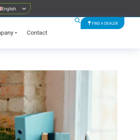
English
FIND A DEALER
pany
Contact