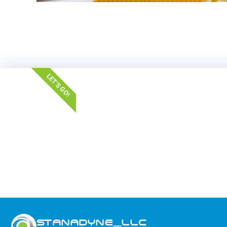
LET'S GO!
STANADYNE_LLC