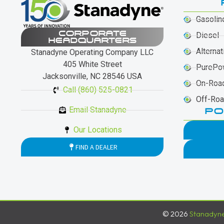
Gasolin
CORPORATE
Diesel
HEADQUARTERS
Alternat
Stanadyne Operating Company LLC
405 White Street
PurePo
Jacksonville, NC 28546 USA
On-Roa
Call (860) 525-0821
Off-Ro
Email Stanadyne
PO
Our Locations
FIND A DEALER
© 2026
Stanadyn