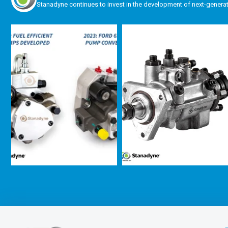
Stanadyne continues to invest in the development of next-genera