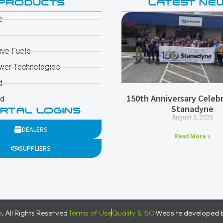
PRODUCTS
LATEST NE
e
ive Fuels
wer Technologies
d
150th Anniversary Celebr
ad
Stanadyne
RTAL LOGINS
August 3, 2026
DEALERS
Read More »
SUPPLIERS
e
, All Rights Reserved
Terms of Use
Quality & ISO
Website developed 