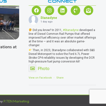
WS
CONNECT
Stanadyne
1 day ago
Did you know? In 2011,
#Stanadyne
developed a
line of Diesel Common Rail Pumps that offered
improved fuel efficiency over other market offerings
at the time — and it was an absolute game-
changer.
ations at
Then, in 2023, Stanadyne collaborated with S&S
Diesel Motorsport to solve the Ford 6.7L Power
Stroke CP4 reliability issues by developing the DCR
high-pressure fuel pump conversion kit!
Photo
View on Facebook
·
Share
by
P.TEN Marketing