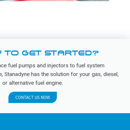
 TO GET STARTED?
e fuel pumps and injectors to fuel system
Stanadyne has the solution for your gas, diesel,
or alternative fuel engine.
CONTACT US NOW