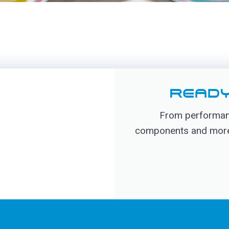
READY
From performanc
components and more, 