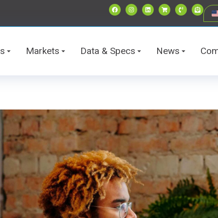
ts
Markets
Data & Specs
News
Com