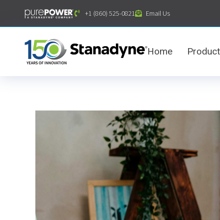
content
+1 (860) 525-0821
Email Us
Home
Produc