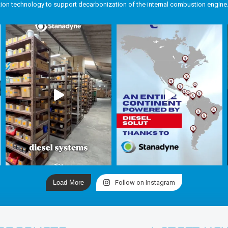
tion technology to support decarbonization of the internal combustion engine
Load More
Follow on Instagram