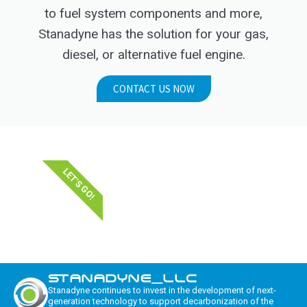
to fuel system components and more,
Stanadyne has the solution for your gas,
diesel, or alternative fuel engine.
CONTACT US NOW
LET'S GO!
STANADYNE_LLC
Stanadyne continues to invest in the development of next-
generation technology to support decarbonization of the