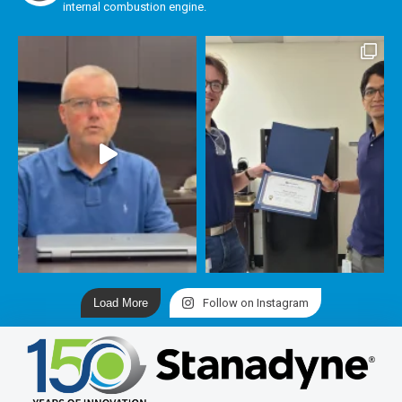
internal combustion engine.
Load More
Follow on Instagram