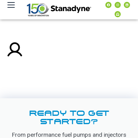
content
READY TO GET
STARTED?
From performance fuel pumps and injectors