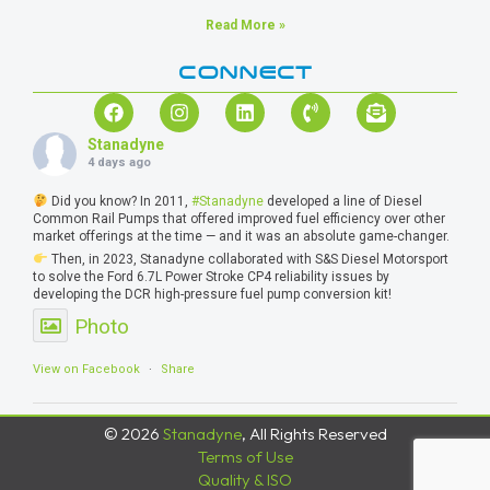
Read More »
CONNECT
Stanadyne
4 days ago
Did you know? In 2011,
#Stanadyne
developed a line of Diesel
Common Rail Pumps that offered improved fuel efficiency over other
market offerings at the time — and it was an absolute game-changer.
Then, in 2023, Stanadyne collaborated with S&S Diesel Motorsport
to solve the Ford 6.7L Power Stroke CP4 reliability issues by
developing the DCR high-pressure fuel pump conversion kit!
Photo
View on Facebook
·
Share
© 2026
Stanadyne
, All Rights Reserved
Terms of Use
Quality & ISO