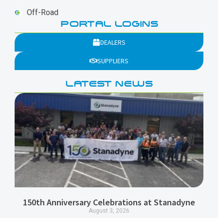
Off-Road
PORTAL LOGINS
DEALERS
SUPPLIERS
LATEST NEWS
150th Anniversary Celebrations at Stanadyne
August 3, 2026