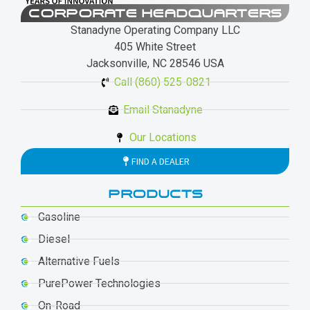
CORPORATE HEADQUARTERS
Stanadyne Operating Company LLC
405 White Street
Jacksonville, NC 28546 USA
Call (860) 525-0821
Email Stanadyne
Our Locations
FIND A DEALER
PRODUCTS
Gasoline
Diesel
Alternative Fuels
PurePower Technologies
On-Road