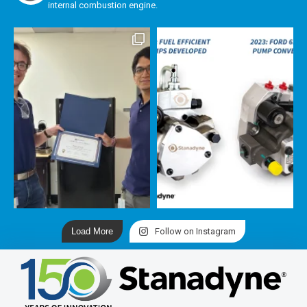
internal combustion engine.
Load More
Follow on Instagram