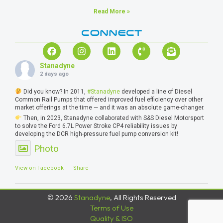
Read More »
CONNECT
Stanadyne
2 days ago
Did you know? In 2011,
#Stanadyne
developed a line of Diesel
Common Rail Pumps that offered improved fuel efficiency over other
market offerings at the time — and it was an absolute game-changer.
Then, in 2023, Stanadyne collaborated with S&S Diesel Motorsport
to solve the Ford 6.7L Power Stroke CP4 reliability issues by
developing the DCR high-pressure fuel pump conversion kit!
Photo
View on Facebook
·
Share
© 2026
Stanadyne
, All Rights Reserved
Terms of Use
Quality & ISO