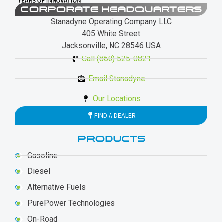
CORPORATE HEADQUARTERS
Stanadyne Operating Company LLC
405 White Street
Jacksonville, NC 28546 USA
Call (860) 525-0821
Email Stanadyne
Our Locations
FIND A DEALER
PRODUCTS
Gasoline
Diesel
Alternative Fuels
PurePower Technologies
On-Road