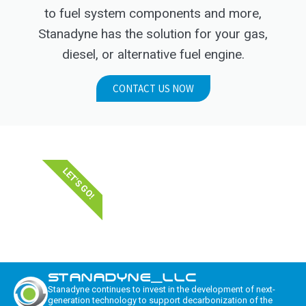
to fuel system components and more,
Stanadyne has the solution for your gas,
diesel, or alternative fuel engine.
CONTACT US NOW
LET'S GO!
STANADYNE_LLC
Stanadyne continues to invest in the development of next-
generation technology to support decarbonization of the