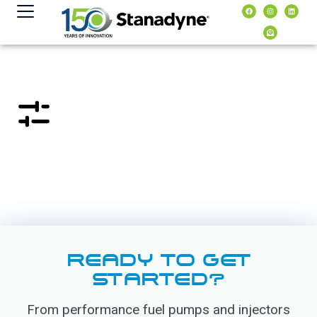
content
READY TO GET
STARTED?
From performance fuel pumps and injectors