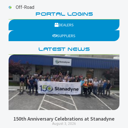
Off-Road
PORTAL LOGINS
DEALERS
SUPPLIERS
LATEST NEWS
150th Anniversary Celebrations at Stanadyne
August 3, 2026