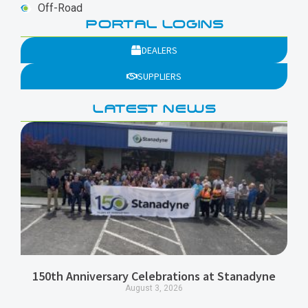
Off-Road
PORTAL LOGINS
DEALERS
SUPPLIERS
LATEST NEWS
150th Anniversary Celebrations at Stanadyne
August 3, 2026