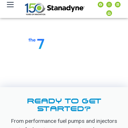
content
READY TO GET
STARTED?
From performance fuel pumps and injectors