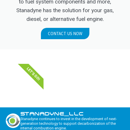
to fuel system components and more,
Stanadyne has the solution for your gas,
diesel, or alternative fuel engine.
CONTACT US NOW
LET'S GO!
STANADYNE_LLC
Stanadyne continues to invest in the development of next-
generation technology to support decarbonization of the
internal combustion engine.