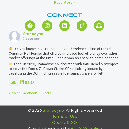
Read More »
CONNECT
Stanadyne
3 days ago
Did you know? In 2011,
#Stanadyne
developed a line of Diesel
Common Rail Pumps that offered improved fuel efficiency over other
market offerings at the time — and it was an absolute game-changer.
Then, in 2023, Stanadyne collaborated with S&S Diesel Motorsport
to solve the Ford 6.7L Power Stroke CP4 reliability issues by
developing the DCR high-pressure fuel pump conversion kit!
Photo
View on Facebook
·
Share
© 2026
Stanadyne
, All Rights Reserved
Terms of Use
Quality & ISO
Website developed by
P.TEN Marketing