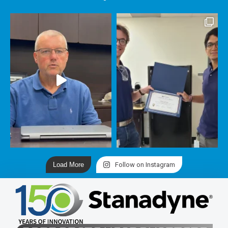
Load More
Follow on Instagram