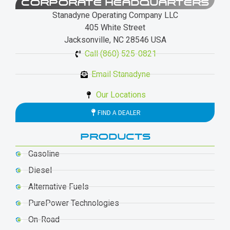
CORPORATE HEADQUARTERS
Stanadyne Operating Company LLC
405 White Street
Jacksonville, NC 28546 USA
Call (860) 525-0821
Email Stanadyne
Our Locations
FIND A DEALER
PRODUCTS
Gasoline
Diesel
Alternative Fuels
PurePower Technologies
On-Road