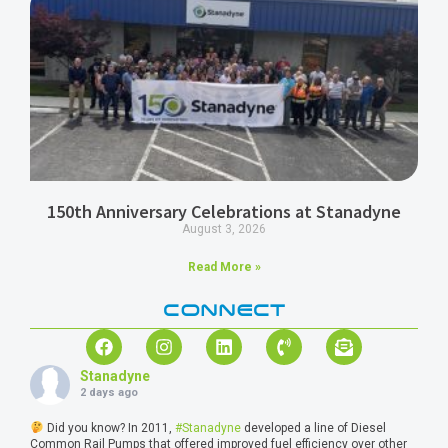
150th Anniversary Celebrations at Stanadyne
August 3, 2026
Read More »
CONNECT
Stanadyne
2 days ago
Did you know? In 2011,
#Stanadyne
developed a line of Diesel
Common Rail Pumps that offered improved fuel efficiency over other