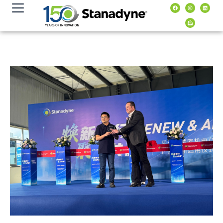
content