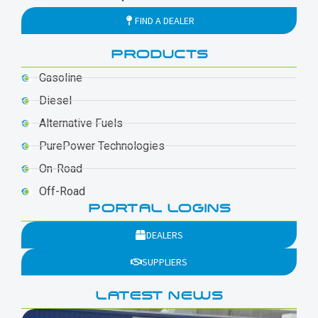
FIND A DEALER
PRODUCTS
Gasoline
Diesel
Alternative Fuels
PurePower Technologies
On-Road
Off-Road
PORTAL LOGINS
DEALERS
SUPPLIERS
LATEST NEWS