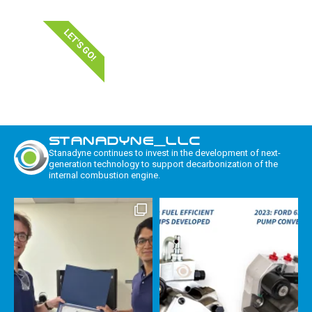
LET'S GO!
STANADYNE_LLC
Stanadyne continues to invest in the development of next-
generation technology to support decarbonization of the
internal combustion engine.