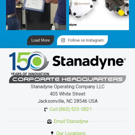
Load More
Follow on Instagram
CORPORATE HEADQUARTERS
Stanadyne Operating Company LLC
405 White Street
Jacksonville, NC 28546 USA
Call (860) 525-0821
Email Stanadyne
Our Locations