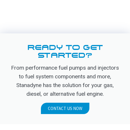
READY TO GET
STARTED?
From performance fuel pumps and injectors
to fuel system components and more,
Stanadyne has the solution for your gas,
diesel, or alternative fuel engine.
CONTACT US NOW