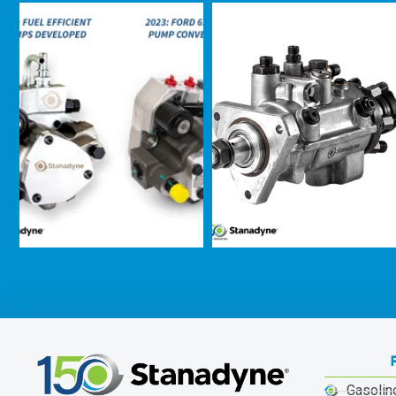
Gasolin