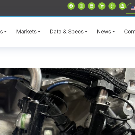
ts
Markets
Data & Specs
News
Com