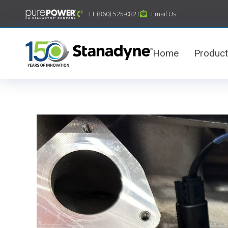
content
+1 (860) 525-0821
Email Us
Home
Produc