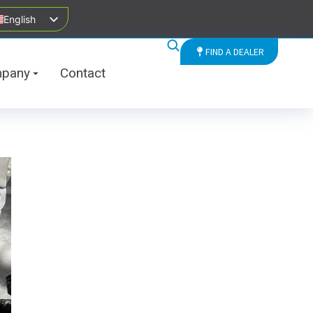
English
FIND A DEALER
pany
Contact