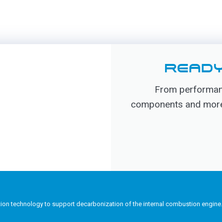
READY
From performanc
components and more, 
tion technology to support decarbonization of the internal combustion engine