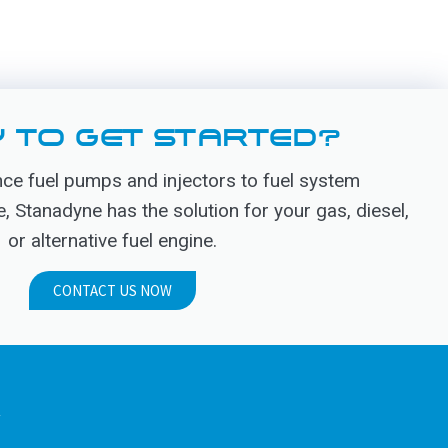
 TO GET STARTED?
e fuel pumps and injectors to fuel system
Stanadyne has the solution for your gas, diesel,
or alternative fuel engine.
CONTACT US NOW
.