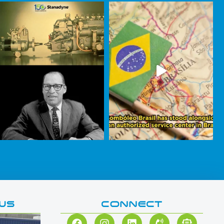
WS
CONNECT