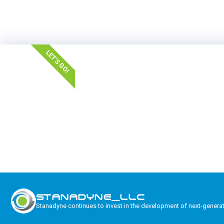
LET'S GO!
STANADYNE_LLC
Stanadyne continues to invest in the development of next-genera