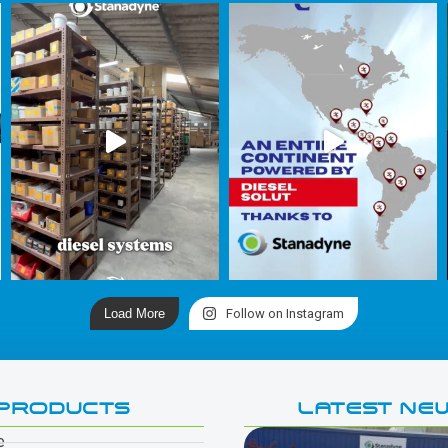
Load More
Follow on Instagram
PRODUCTS
LATEST NE
e