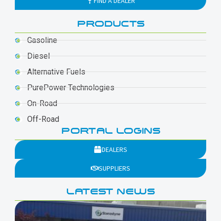
FIND A DEALER
PRODUCTS
Gasoline
Diesel
Alternative Fuels
PurePower Technologies
On-Road
Off-Road
PORTAL LOGINS
DEALERS
SUPPLIERS
LATEST NEWS