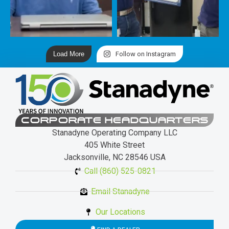
Load More
Follow on Instagram
CORPORATE HEADQUARTERS
Stanadyne Operating Company LLC
405 White Street
Jacksonville, NC 28546 USA
Call (860) 525-0821
Email Stanadyne
Our Locations