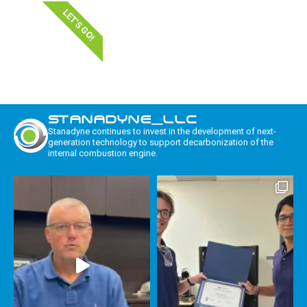
LET'S GO!
STANADYNE_LLC
Stanadyne continues to invest in the development of next-
generation technology to support decarbonization of the
internal combustion engine.