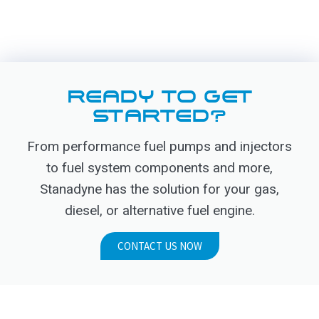
READY TO GET
STARTED?
From performance fuel pumps and injectors
to fuel system components and more,
Stanadyne has the solution for your gas,
diesel, or alternative fuel engine.
CONTACT US NOW