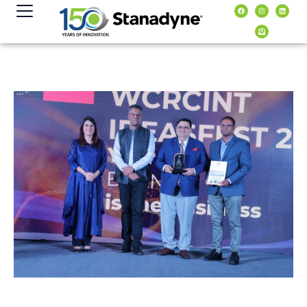
content