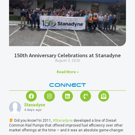
150th Anniversary Celebrations at Stanadyne
August 3, 2026
Read More »
CONNECT
Stanadyne
4 days ago
Did you know? In 2011,
#Stanadyne
developed a line of Diesel
Common Rail Pumps that offered improved fuel efficiency over other
market offerings at the time — and it was an absolute game-changer.