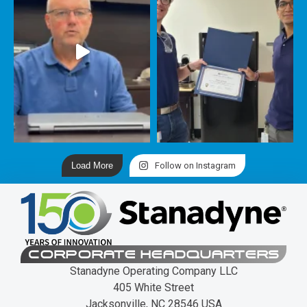
Load More
Follow on Instagram
CORPORATE HEADQUARTERS
Stanadyne Operating Company LLC
405 White Street
Jacksonville, NC 28546 USA