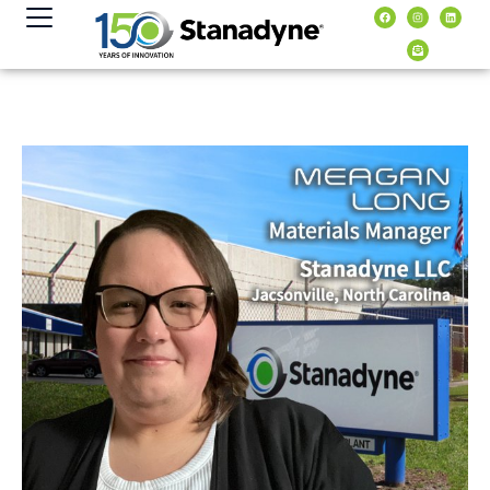
content