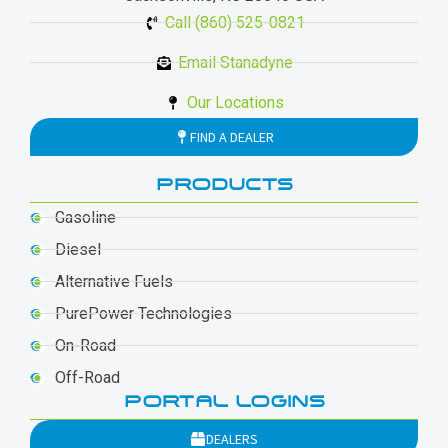
Call (860) 525-0821
Email Stanadyne
Our Locations
FIND A DEALER
PRODUCTS
Gasoline
Diesel
Alternative Fuels
PurePower Technologies
On-Road
Off-Road
PORTAL LOGINS
DEALERS