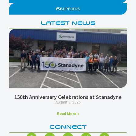
SUPPLIERS
LATEST NEWS
150th Anniversary Celebrations at Stanadyne
August 3, 2026
Read More »
CONNECT