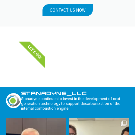
CONTACT US NOW
LET'S GO!
STANADYNE_LLC
Stanadyne continues to invest in the development of next-
generation technology to support decarbonization of the
internal combustion engine.