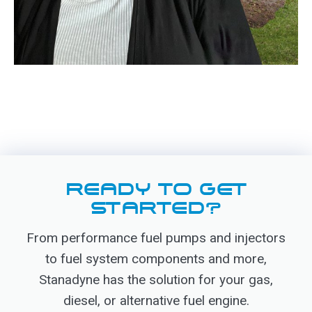
READY TO GET
STARTED?
From performance fuel pumps and injectors
to fuel system components and more,
Stanadyne has the solution for your gas,
diesel, or alternative fuel engine.