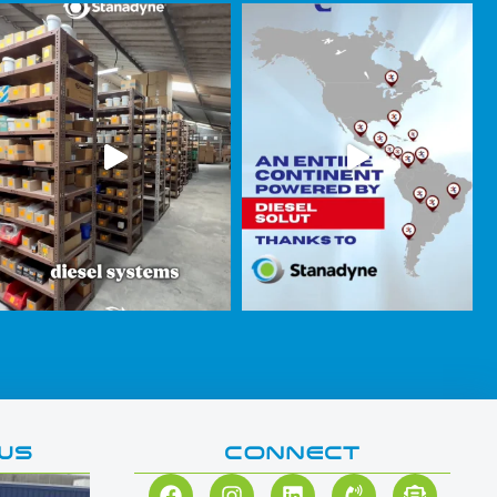
WS
CONNECT