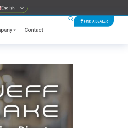
English
FIND A DEALER
pany
Contact