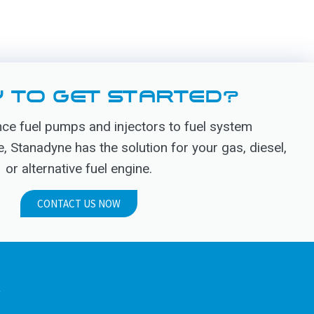
 TO GET STARTED?
e fuel pumps and injectors to fuel system
Stanadyne has the solution for your gas, diesel,
or alternative fuel engine.
CONTACT US NOW
.