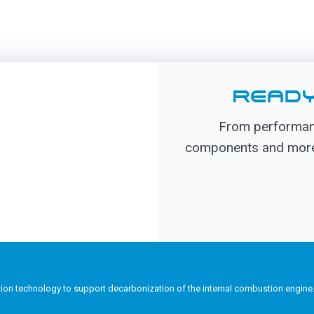
READY
From performanc
components and more, 
tion technology to support decarbonization of the internal combustion engine