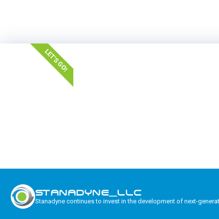
LET'S GO!
STANADYNE_LLC
Stanadyne continues to invest in the development of next-genera