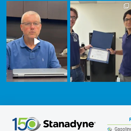
Gasolin