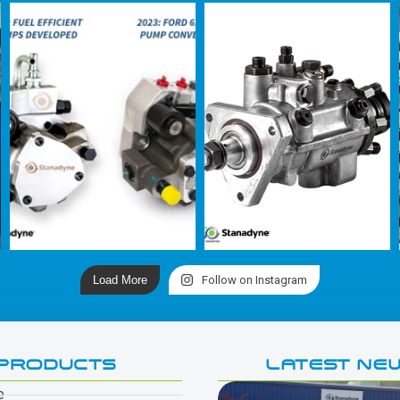
Load More
Follow on Instagram
PRODUCTS
LATEST NE
e