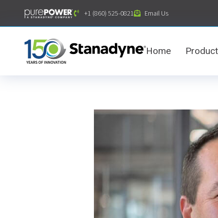
content
+1 (860) 525-0821
Email Us
Home
Produc