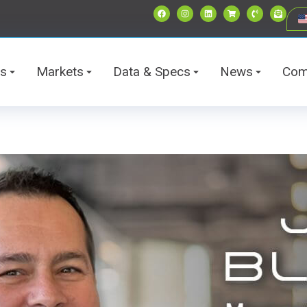
ts
Markets
Data & Specs
News
Com