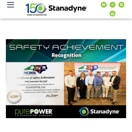
content