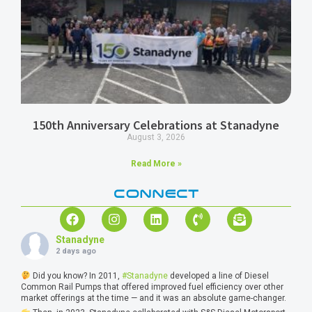
150th Anniversary Celebrations at Stanadyne
August 3, 2026
Read More »
CONNECT
Stanadyne
2 days ago
Did you know? In 2011,
#Stanadyne
developed a line of Diesel
Common Rail Pumps that offered improved fuel efficiency over other
market offerings at the time — and it was an absolute game-changer.