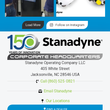
Load More
Follow on Instagram
CORPORATE HEADQUARTERS
Stanadyne Operating Company LLC
405 White Street
Jacksonville, NC 28546 USA
Call (860) 525-0821
Email Stanadyne
Our Locations
FIND A DEALER