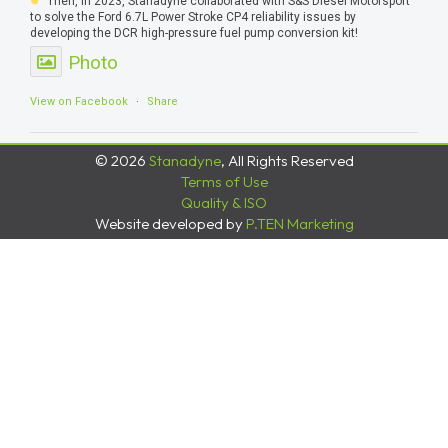
Then, in 2023, Stanadyne collaborated with S&S Diesel Motorsport
to solve the Ford 6.7L Power Stroke CP4 reliability issues by
developing the DCR high-pressure fuel pump conversion kit!
Photo
View on Facebook
·
Share
© 2026
Stanadyne
, All Rights Reserved
Terms of Use
Quality & ISO
Website developed by
P.TEN Marketing