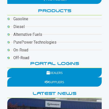
PRODUCTS
Gasoline
Diesel
Alternative Fuels
PurePower Technologies
On-Road
Off-Road
PORTAL LOGINS
DEALERS
SUPPLIERS
LATEST NEWS