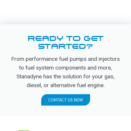
READY TO GET
STARTED?
From performance fuel pumps and injectors
to fuel system components and more,
Stanadyne has the solution for your gas,
diesel, or alternative fuel engine.
CONTACT US NOW