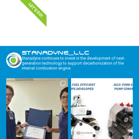
LET'S GO!
STANADYNE_LLC
Stanadyne continues to invest in the development of next-
generation technology to support decarbonization of the
internal combustion engine.