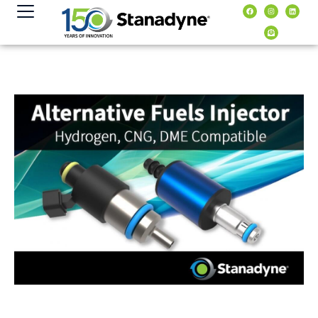
content