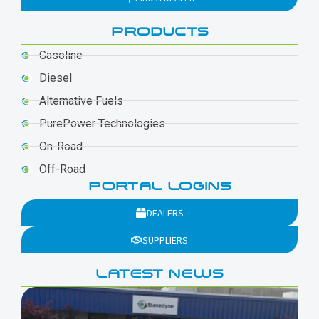
PRODUCTS
Gasoline
Diesel
Alternative Fuels
PurePower Technologies
On-Road
Off-Road
PORTAL LOGINS
DEALERS
SUPPLIERS
LATEST NEWS