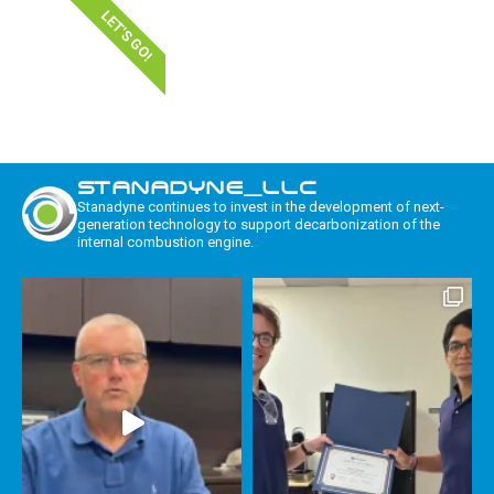
LET'S GO!
STANADYNE_LLC
Stanadyne continues to invest in the development of next-
generation technology to support decarbonization of the
internal combustion engine.