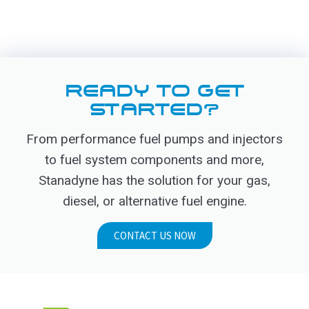
READY TO GET
STARTED?
From performance fuel pumps and injectors
to fuel system components and more,
Stanadyne has the solution for your gas,
diesel, or alternative fuel engine.
CONTACT US NOW