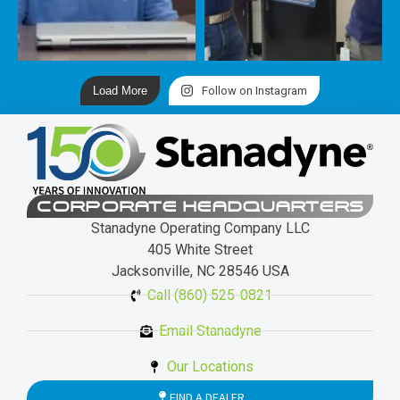
Load More
Follow on Instagram
CORPORATE HEADQUARTERS
Stanadyne Operating Company LLC
405 White Street
Jacksonville, NC 28546 USA
Call (860) 525-0821
Email Stanadyne
Our Locations
FIND A DEALER