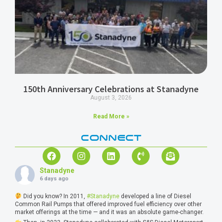
150th Anniversary Celebrations at Stanadyne
August 3, 2026
Read More »
CONNECT
Stanadyne
6 days ago
Did you know? In 2011,
#Stanadyne
developed a line of Diesel
Common Rail Pumps that offered improved fuel efficiency over other
market offerings at the time — and it was an absolute game-changer.