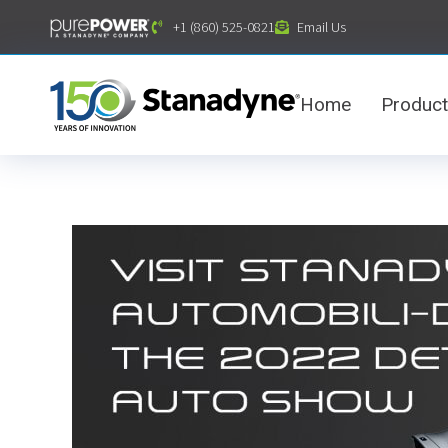
content
+1 (860) 525-0821
Email Us
Home
Produc