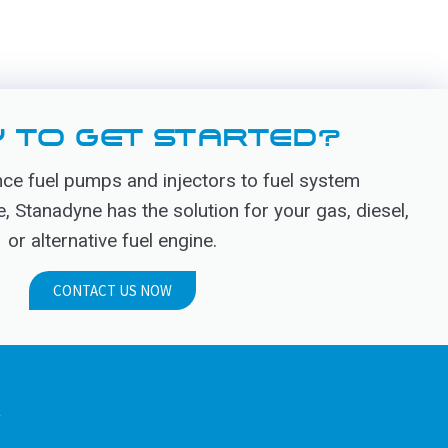
 TO GET STARTED?
e fuel pumps and injectors to fuel system
Stanadyne has the solution for your gas, diesel,
or alternative fuel engine.
CONTACT US NOW
.