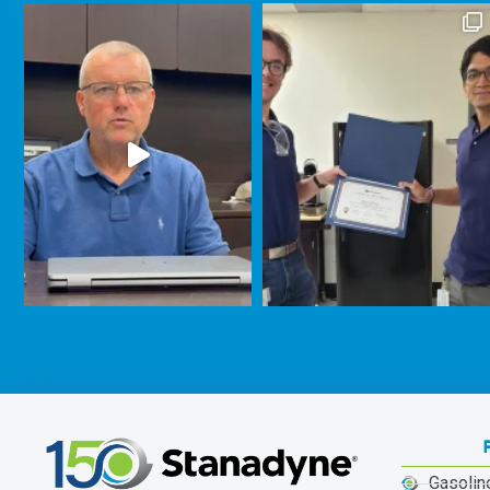
Gasolin