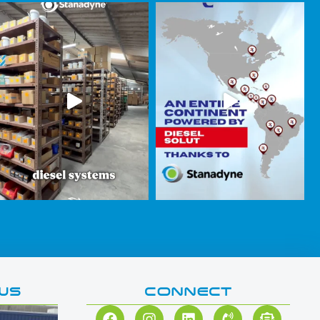
WS
CONNECT