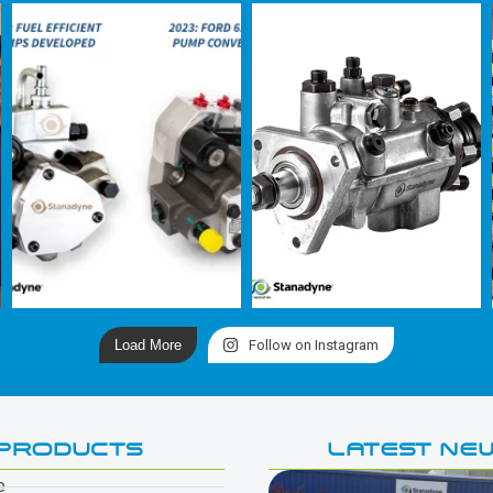
Load More
Follow on Instagram
PRODUCTS
LATEST NE
e