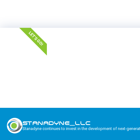
LET'S GO!
STANADYNE_LLC
Stanadyne continues to invest in the development of next-genera