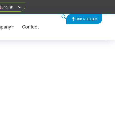
English
FIND A DEALER
pany
Contact