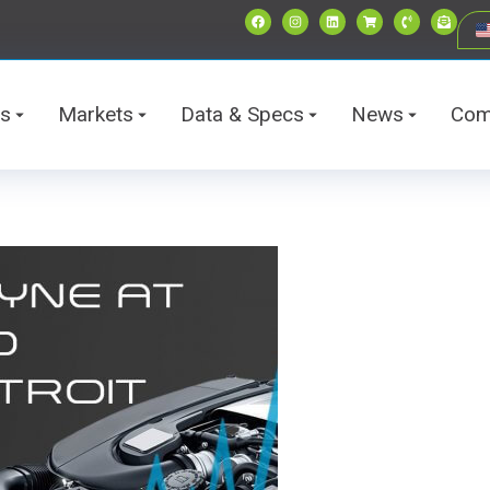
ts
Markets
Data & Specs
News
Com