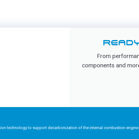
READY
From performanc
components and more, 
tion technology to support decarbonization of the internal combustion engine