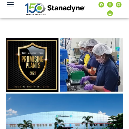
content