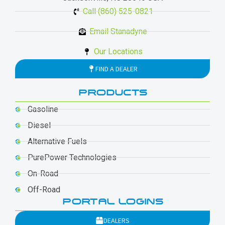
Call (860) 525-0821
Email Stanadyne
Our Locations
FIND A DEALER
PRODUCTS
Gasoline
Diesel
Alternative Fuels
PurePower Technologies
On-Road
Off-Road
PORTAL LOGINS
DEALERS