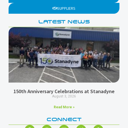
SUPPLIERS
LATEST NEWS
150th Anniversary Celebrations at Stanadyne
August 3, 2026
Read More »
CONNECT