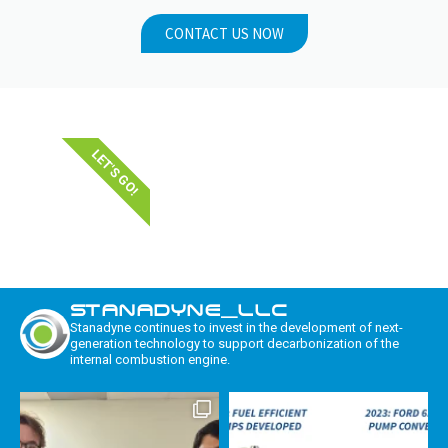
CONTACT US NOW
LET'S GO!
STANADYNE_LLC
Stanadyne continues to invest in the development of next-
generation technology to support decarbonization of the
internal combustion engine.