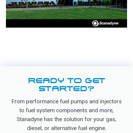
READY TO GET
STARTED?
From performance fuel pumps and injectors
to fuel system components and more,
Stanadyne has the solution for your gas,
diesel, or alternative fuel engine.