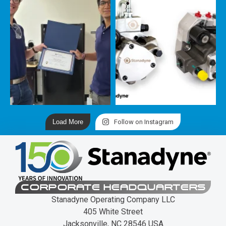
Load More
Follow on Instagram
CORPORATE HEADQUARTERS
Stanadyne Operating Company LLC
405 White Street
Jacksonville, NC 28546 USA