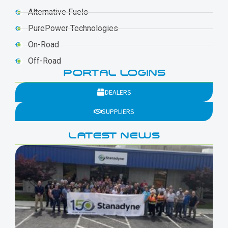
Alternative Fuels
PurePower Technologies
On-Road
Off-Road
PORTAL LOGINS
DEALERS
SUPPLIERS
LATEST NEWS