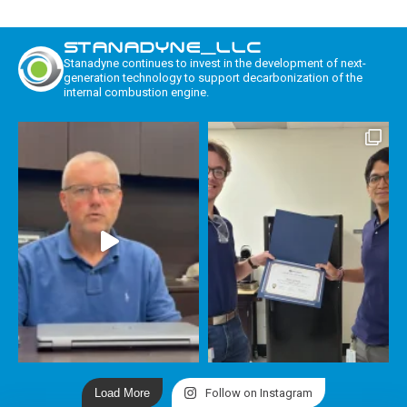
STANADYNE_LLC
Stanadyne continues to invest in the development of next-
generation technology to support decarbonization of the
internal combustion engine.
Load More
Follow on Instagram