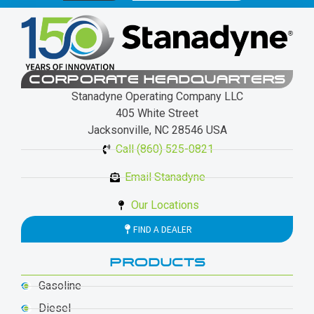
CORPORATE HEADQUARTERS
Stanadyne Operating Company LLC
405 White Street
Jacksonville, NC 28546 USA
Call (860) 525-0821
Email Stanadyne
Our Locations
FIND A DEALER
PRODUCTS
Gasoline
Diesel