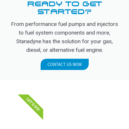
READY TO GET
STARTED?
From performance fuel pumps and injectors
to fuel system components and more,
Stanadyne has the solution for your gas,
diesel, or alternative fuel engine.
CONTACT US NOW
LET'S GO!