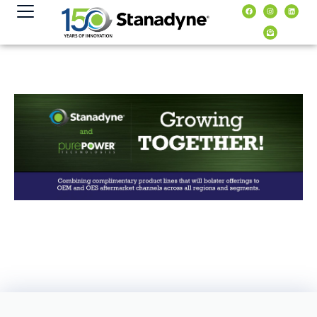
content