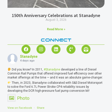
150th Anniversary Celebrations at Stanadyne
August 3, 2026
Read More »
CONNECT
Stanadyne
4 days ago
Did you know? In 2011,
#Stanadyne
developed a line of Diesel
Common Rail Pumps that offered improved fuel efficiency over other
market offerings at the time — and it was an absolute game-changer.
Then, in 2023, Stanadyne collaborated with S&S Diesel Motorsport
to solve the Ford 6.7L Power Stroke CP4 reliability issues by
developing the DCR high-pressure fuel pump conversion kit!
Photo
View on Facebook
·
Share