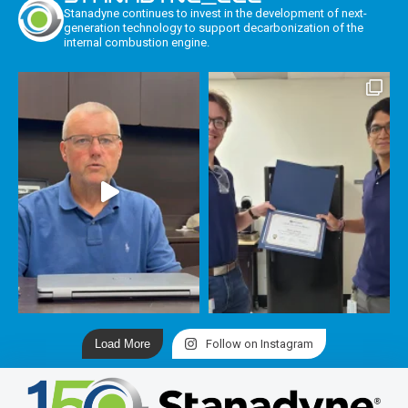
Stanadyne continues to invest in the development of next-
generation technology to support decarbonization of the
internal combustion engine.
Load More
Follow on Instagram