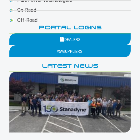
PurePower Technologies
On-Road
Off-Road
PORTAL LOGINS
DEALERS
SUPPLIERS
LATEST NEWS