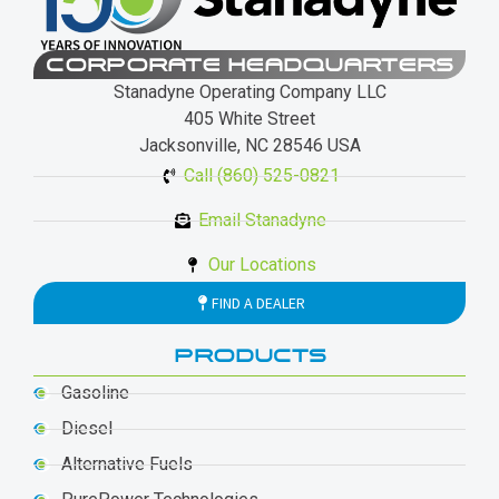
CORPORATE HEADQUARTERS
Stanadyne Operating Company LLC
405 White Street
Jacksonville, NC 28546 USA
Call (860) 525-0821
Email Stanadyne
Our Locations
FIND A DEALER
PRODUCTS
Gasoline
Diesel
Alternative Fuels