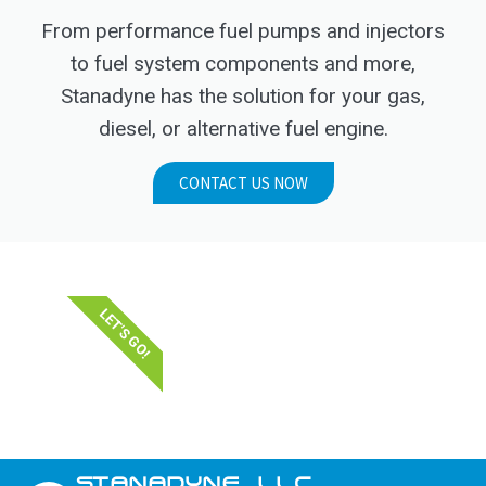
From performance fuel pumps and injectors
to fuel system components and more,
Stanadyne has the solution for your gas,
diesel, or alternative fuel engine.
CONTACT US NOW
LET'S GO!
STANADYNE_LLC