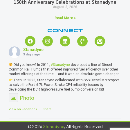
150th Anniversary Celebrations at Stanadyne
August 3, 2026
Read More »
CONNECT
Stanadyne
3 days ago
Did you know? In 2011,
#Stanadyne
developed a line of Diesel
Common Rail Pumps that offered improved fuel efficiency over other
market offerings at the time — and it was an absolute game-changer.
Then, in 2023, Stanadyne collaborated with S&S Diesel Motorsport
to solve the Ford 6.7L Power Stroke CP4 reliability issues by
developing the DCR high-pressure fuel pump conversion kit!
Photo
View on Facebook
·
Share
© 2026
Stanadyne
, All Rights Reserved