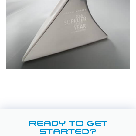
READY TO GET
STARTED?