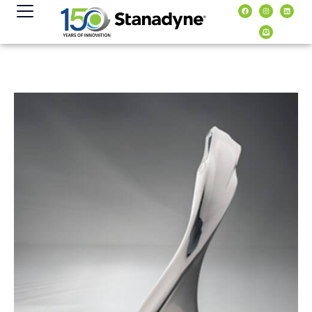
content