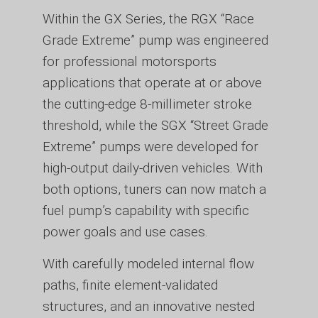
Within the GX Series, the RGX “Race
Grade Extreme” pump was engineered
for professional motorsports
applications that operate at or above
the cutting-edge 8-millimeter stroke
threshold, while the SGX “Street Grade
Extreme” pumps were developed for
high-output daily-driven vehicles. With
both options, tuners can now match a
fuel pump’s capability with specific
power goals and use cases.
With carefully modeled internal flow
paths, finite element-validated
structures, and an innovative nested