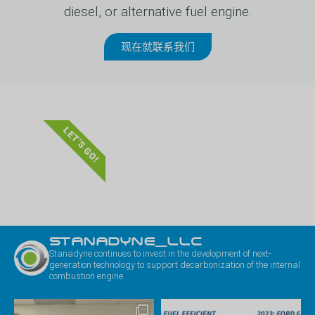
diesel, or alternative fuel engine.
现在就联系我们
LET'S GO!
STANADYNE_LLC
Stanadyne continues to invest in the development of next-
generation technology to support decarbonization of the internal
combustion engine.