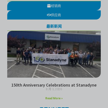
经销商
供应商
最新新闻
150th Anniversary Celebrations at Stanadyne
8 月 3, 2026
Read More »