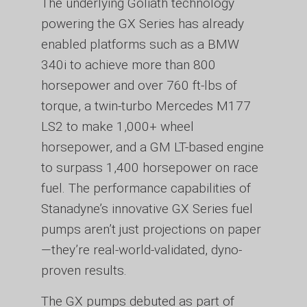
The underlying Goliath technology
powering the GX Series has already
enabled platforms such as a BMW
340i to achieve more than 800
horsepower and over 760 ft-lbs of
torque, a twin-turbo Mercedes M177
LS2 to make 1,000+ wheel
horsepower, and a GM LT-based engine
to surpass 1,400 horsepower on race
fuel. The performance capabilities of
Stanadyne’s innovative GX Series fuel
pumps aren’t just projections on paper
—they’re real-world-validated, dyno-
proven results.
The GX pumps debuted as part of