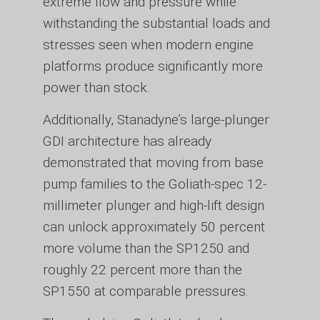
extreme flow and pressure while
withstanding the substantial loads and
stresses seen when modern engine
platforms produce significantly more
power than stock.
Additionally, Stanadyne’s large-plunger
GDI architecture has already
demonstrated that moving from base
pump families to the Goliath-spec 12-
millimeter plunger and high-lift design
can unlock approximately 50 percent
more volume than the SP1250 and
roughly 22 percent more than the
SP1550 at comparable pressures.