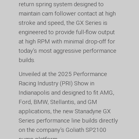
return spring system designed to
maintain cam follower contact at high
stroke and speed, the GX Series is
engineered to provide full-flow output
at high RPM with minimal drop-off for
today’s most aggressive performance
builds.
Unveiled at the 2025 Performance
Racing Industry (PRI) Show in
Indianapolis and designed to fit AMG,
Ford, BMW, Stellantis, and GM
applications, the new Stanadyne GX
Series performance line builds directly
on the company’s Goliath SP2100