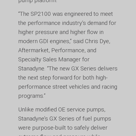
pump platform.
“The SP2100 was engineered to meet
the performance industry’s demand for
higher pressure and higher flow in
modern GDI engines,” said Chris Dye,
Aftermarket, Performance, and
Specialty Sales Manager for
Stanadyne. “The new GX Series delivers
the next step forward for both high-
performance street vehicles and racing
programs.”
Unlike modified OE service pumps,
Stanadyne’s GX Series of fuel pumps
were purpose-built to safely deliver