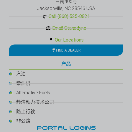
白街405号
Jacksonville, NC 28546 USA
Call (860) 525-0821
Email Stanadyne
Our Locations
FIND A DEALER
产品
汽油
柴油机
Alternative Fuels
静洁动力技术公司
路上行驶
非公路
PORTAL LOGINS