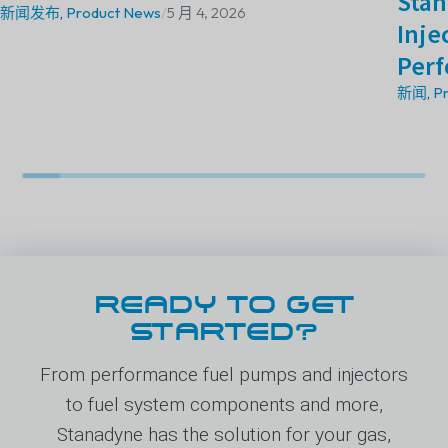
Stan
新闻发布
,
Product News
/
5 月 4, 2026
Inje
Perf
新闻
,
P
READY TO GET
STARTED?
From performance fuel pumps and injectors
to fuel system components and more,
Stanadyne has the solution for your gas,