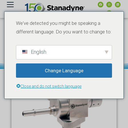
内
容
We've detected you might be speaking a
different language. Do you want to change to:
12 月 10, 2025
新闻发布
PRODUCT NEWS
NEW STANADYNE GX SERIES
FUEL PUMPS BUILT FOR
ELITE STREET & RACE
English
PERFORMANCE
Change Language
Close and do not switch language