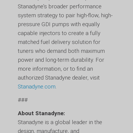
Stanadyne’s broader performance
system strategy to pair high-flow, high-
pressure GDI pumps with equally
capable injectors to create a fully
matched fuel delivery solution for
tuners who demand both maximum
power and long-term durability. For
more information, or to find an
authorized Stanadyne dealer, visit
Stanadyne.com
.
###
About Stanadyne:
Stanadyne is a global leader in the
design, manufacture, and