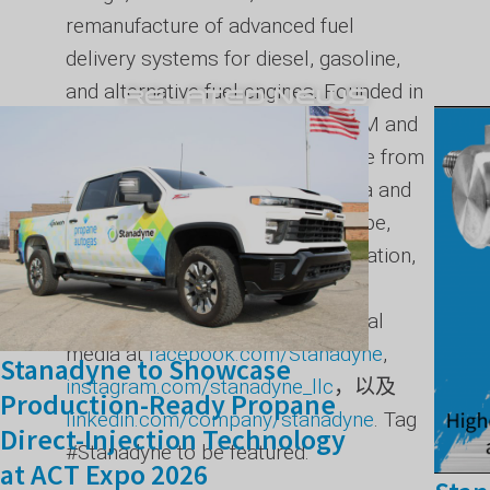
remanufacture of advanced fuel
delivery systems for diesel, gasoline,
and alternative fuel engines. Founded in
RELATED NEWS
1873, the company supports OEM and
aftermarket customers worldwide from
its headquarters in North Carolina and
its facilities across the U.S., Europe,
India, and China. For more information,
visit Stanadyne online at
stanadyne.com
, or follow on social
media at
facebook.com/Stanadyne
,
Stanadyne to Showcase
instagram.com/stanadyne_llc
，以及
Production-Ready Propane
linkedin.com/company/stanadyne
. Tag
Direct-Injection Technology
#Stanadyne to be featured.
at ACT Expo 2026