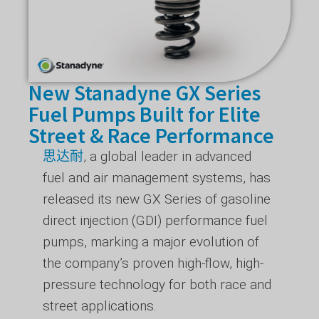
New Stanadyne GX Series
Fuel Pumps Built for Elite
Street & Race Performance
思达耐
, a global leader in advanced
fuel and air management systems, has
released its new GX Series of gasoline
direct injection (GDI) performance fuel
pumps, marking a major evolution of
the company’s proven high-flow, high-
pressure technology for both race and
street applications.