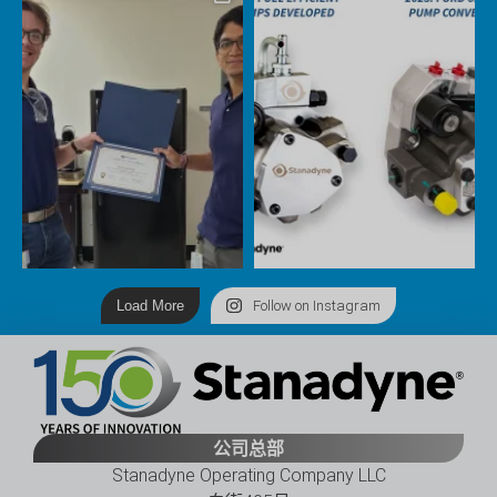
Load More
Follow on Instagram
公司总部
Stanadyne Operating Company LLC