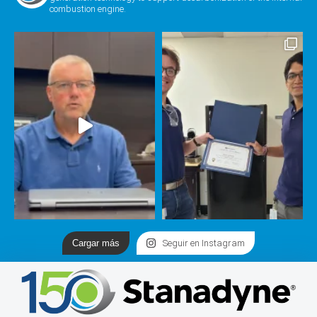
combustion engine.
Cargar más
Seguir en Instagram