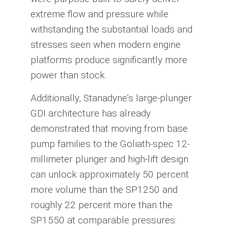
extreme flow and pressure while
withstanding the substantial loads and
stresses seen when modern engine
platforms produce significantly more
power than stock.
Additionally, Stanadyne’s large-plunger
GDI architecture has already
demonstrated that moving from base
pump families to the Goliath-spec 12-
millimeter plunger and high-lift design
can unlock approximately 50 percent
more volume than the SP1250 and
roughly 22 percent more than the
SP1550 at comparable pressures.