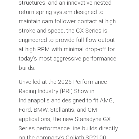
structures, and an innovative nested
return spring system designed to
maintain cam follower contact at high
stroke and speed, the GX Series is
engineered to provide full-flow output
at high RPM with minimal drop-off for
today’s most aggressive performance
builds.
Unveiled at the 2025 Performance
Racing Industry (PRI) Show in
Indianapolis and designed to fit AMG,
Ford, BMW, Stellantis, and GM
applications, the new Stanadyne GX
Series performance line builds directly
on the company’s Goliath SP2100