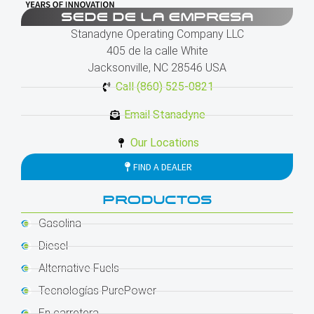
SEDE DE LA EMPRESA
Stanadyne Operating Company LLC
405 de la calle White
Jacksonville, NC 28546 USA
Call (860) 525-0821
Email Stanadyne
Our Locations
FIND A DEALER
PRODUCTOS
Gasolina
Diesel
Alternative Fuels
Tecnologías PurePower
En carretera