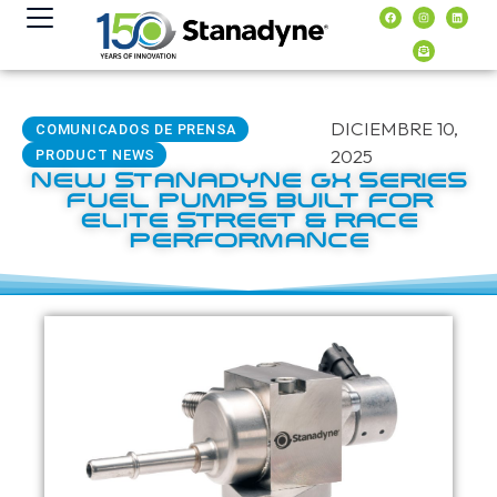
contenido
DICIEMBRE 10,
COMUNICADOS DE PRENSA
2025
PRODUCT NEWS
NEW STANADYNE GX SERIES
FUEL PUMPS BUILT FOR
ELITE STREET & RACE
PERFORMANCE