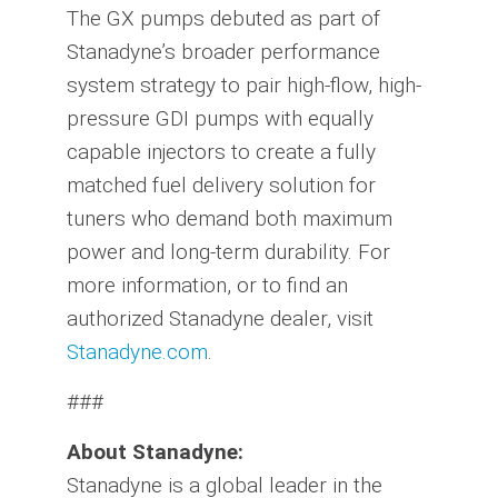
The GX pumps debuted as part of
Stanadyne’s broader performance
system strategy to pair high-flow, high-
pressure GDI pumps with equally
capable injectors to create a fully
matched fuel delivery solution for
tuners who demand both maximum
power and long-term durability. For
more information, or to find an
authorized Stanadyne dealer, visit
Stanadyne.com
.
###
About Stanadyne:
Stanadyne is a global leader in the