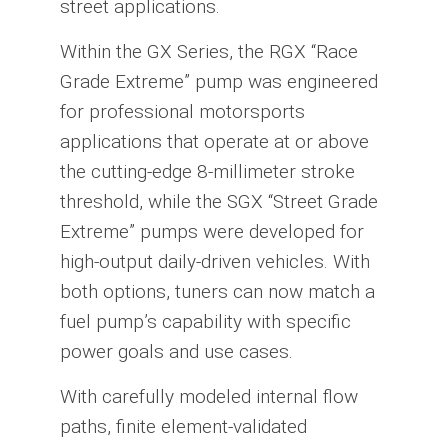
street applications.
Within the GX Series, the RGX “Race
Grade Extreme” pump was engineered
for professional motorsports
applications that operate at or above
the cutting-edge 8-millimeter stroke
threshold, while the SGX “Street Grade
Extreme” pumps were developed for
high-output daily-driven vehicles. With
both options, tuners can now match a
fuel pump’s capability with specific
power goals and use cases.
With carefully modeled internal flow
paths, finite element-validated