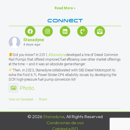
Read More »
CONNECT
Stanadyne
4 days ago
Did you know? In 2011,
#Stanadyne
developed a line of Diesel Common
Rail Pumps that offered improved fuel efficiency over other market offerings
at the time — and it was an absolute game-changer.
Then, in 2023, Stanadyne collaborated with S&S Diesel Motorsport to
solve the Ford 6.7L Power Stroke CP4 reliability issues by developing the
DCR high-pressure fuel pump conversion kit!
Photo
View on Facebook
·
Share
© 2026
Stanadyne
, All Rights Reserved
Condiciones de uso
Calidad e ISO