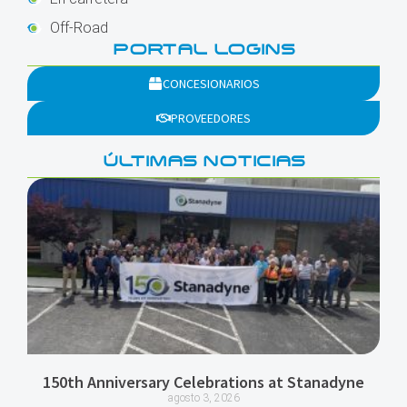
Off-Road
PORTAL LOGINS
CONCESIONARIOS
PROVEEDORES
ÚLTIMAS NOTICIAS
150th Anniversary Celebrations at Stanadyne
agosto 3, 2026