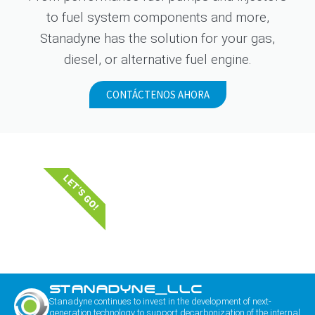
to fuel system components and more,
Stanadyne has the solution for your gas,
diesel, or alternative fuel engine.
CONTÁCTENOS AHORA
LET'S GO!
STANADYNE_LLC
Stanadyne continues to invest in the development of next-
generation technology to support decarbonization of the internal