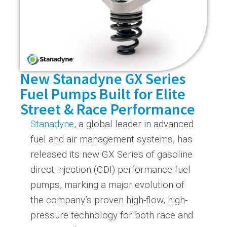
New Stanadyne GX Series
Fuel Pumps Built for Elite
Street & Race Performance
Stanadyne
, a global leader in advanced
fuel and air management systems, has
released its new GX Series of gasoline
direct injection (GDI) performance fuel
pumps, marking a major evolution of
the company’s proven high-flow, high-
pressure technology for both race and