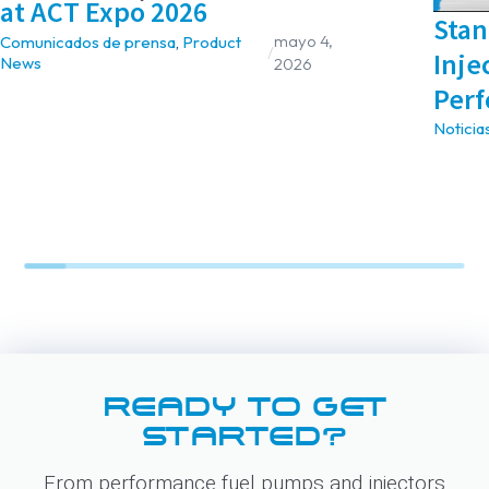
at ACT Expo 2026
Stan
mayo 4,
Comunicados de prensa
,
Product
/
Inje
News
2026
Perf
Noticia
READY TO GET
STARTED?
From performance fuel pumps and injectors