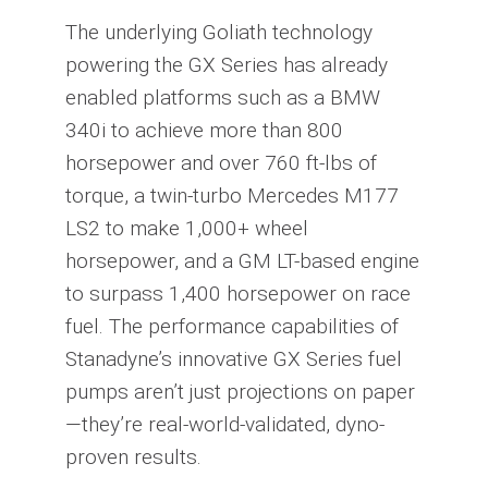
The underlying Goliath technology
powering the GX Series has already
enabled platforms such as a BMW
340i to achieve more than 800
horsepower and over 760 ft-lbs of
torque, a twin-turbo Mercedes M177
LS2 to make 1,000+ wheel
horsepower, and a GM LT-based engine
to surpass 1,400 horsepower on race
fuel. The performance capabilities of
Stanadyne’s innovative GX Series fuel
pumps aren’t just projections on paper
—they’re real-world-validated, dyno-
proven results.