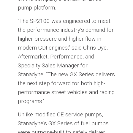
pump platform.
“The SP2100 was engineered to meet
the performance industry’s demand for
higher pressure and higher flow in
modern GDI engines,” said Chris Dye,
Aftermarket, Performance, and
Specialty Sales Manager for
Stanadyne. “The new GX Series delivers
the next step forward for both high-
performance street vehicles and racing
programs.”
Unlike modified OE service pumps,
Stanadyne’s GX Series of fuel pumps
were purpose-built to safely deliver