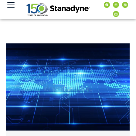
contenuto