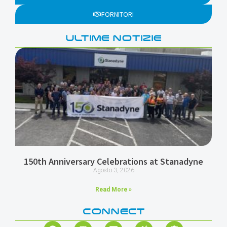
FORNITORI
ULTIME NOTIZIE
150th Anniversary Celebrations at Stanadyne
Agosto 3, 2026
Read More »
CONNECT