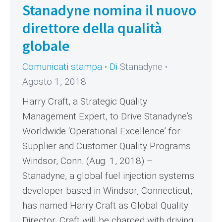
Stanadyne nomina il nuovo
direttore della qualità
globale
Comunicati stampa
Di
Stanadyne
Agosto 1, 2018
Harry Craft, a Strategic Quality
Management Expert, to Drive Stanadyne’s
Worldwide ‘Operational Excellence’ for
Supplier and Customer Quality Programs
Windsor, Conn. (Aug. 1, 2018) –
Stanadyne, a global fuel injection systems
developer based in Windsor, Connecticut,
has named Harry Craft as Global Quality
Director. Craft will be charged with driving