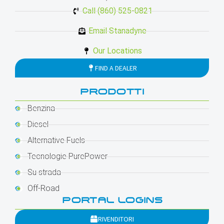
Call (860) 525-0821
Email Stanadyne
Our Locations
FIND A DEALER
PRODOTTI
Benzina
Diesel
Alternative Fuels
Tecnologie PurePower
Su strada
Off-Road
PORTAL LOGINS
RIVENDITORI