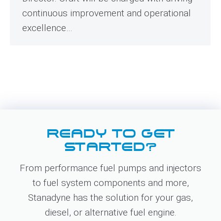
continuous improvement and operational
excellence…
READY TO GET
STARTED?
From performance fuel pumps and injectors
to fuel system components and more,
Stanadyne has the solution for your gas,
diesel, or alternative fuel engine.