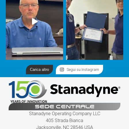
Carica altro
Segui su Instagram
SEDE CENTRALE
Stanadyne Operating Company LLC
405 Strada Bianca
Jacksonville, NC 28546 USA