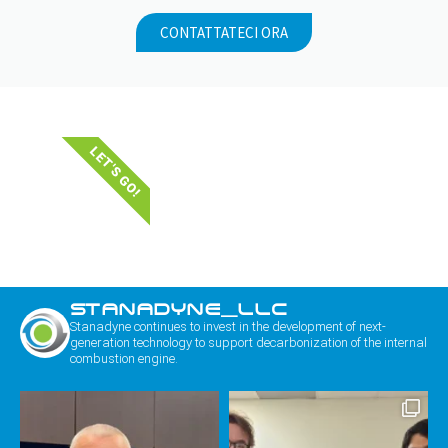
CONTATTATECI ORA
LET'S GO!
STANADYNE_LLC
Stanadyne continues to invest in the development of next-
generation technology to support decarbonization of the internal
combustion engine.