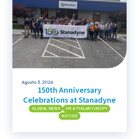
Agosto 3, 2026
150th Anniversary
Celebrations at Stanadyne
GLOBAL NEWS
HR & PHILANTHROPY
NOTIZIE