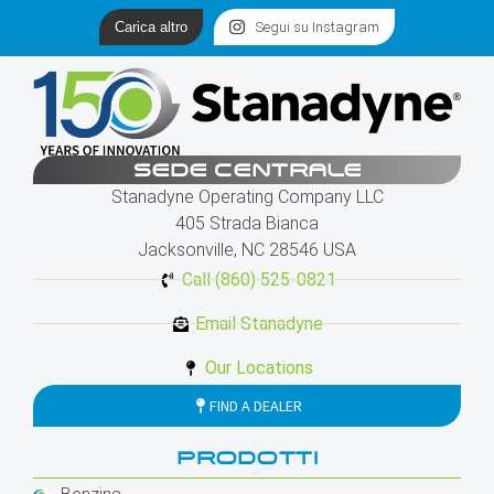
Carica altro
Segui su Instagram
SEDE CENTRALE
Stanadyne Operating Company LLC
405 Strada Bianca
Jacksonville, NC 28546 USA
Call (860) 525-0821
Email Stanadyne
Our Locations
FIND A DEALER
PRODOTTI