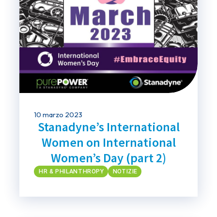
10 marzo 2023
Stanadyne’s International
Women on International
Women’s Day (part 2)
HR & PHILANTHROPY
NOTIZIE