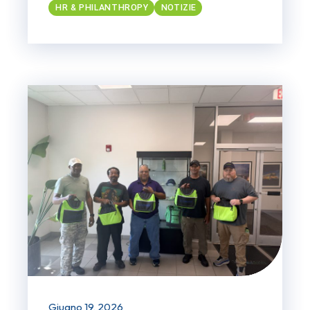
HR & PHILANTHROPY
NOTIZIE
Giugno 19, 2026