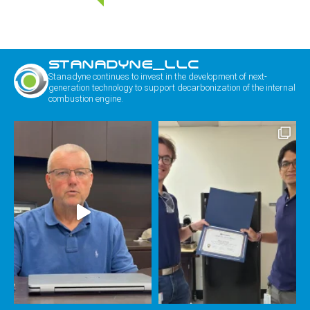
STANADYNE_LLC
Stanadyne continues to invest in the development of next-
generation technology to support decarbonization of the internal
combustion engine.