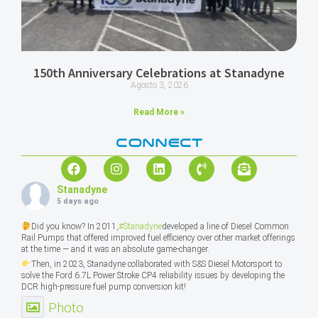
150th Anniversary Celebrations at Stanadyne
Agosto 3, 2026
Read More »
CONNECT
Stanadyne
5 days ago
Did you know? In 2011,
#Stanadyne
developed a line of Diesel Common
Rail Pumps that offered improved fuel efficiency over other market offerings
at the time — and it was an absolute game-changer.
Then, in 2023, Stanadyne collaborated with S&S Diesel Motorsport to
solve the Ford 6.7L Power Stroke CP4 reliability issues by developing the
DCR high-pressure fuel pump conversion kit!
Photo