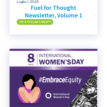
Luglio 1, 2025
Fuel for Thought
Newsletter, Volume 1
HR & PHILANTHROPY