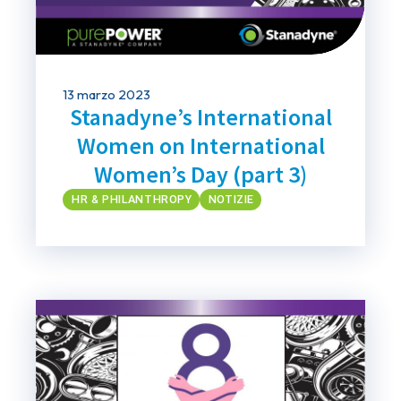
13 marzo 2023
Stanadyne’s International
Women on International
Women’s Day (part 3)
HR & PHILANTHROPY
NOTIZIE