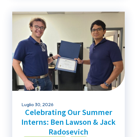
Luglio 30, 2026
Celebrating Our Summer
Interns: Ben Lawson & Jack
Radosevich