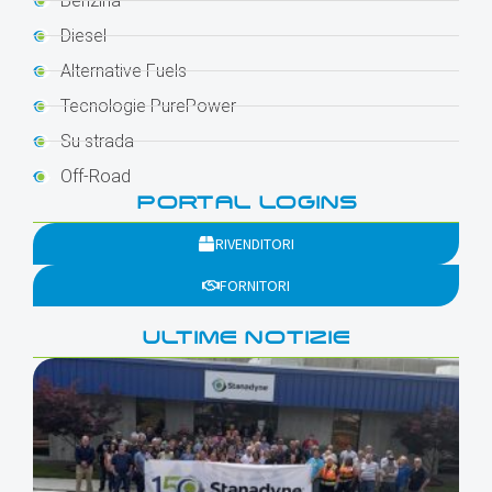
Benzina
Diesel
Alternative Fuels
Tecnologie PurePower
Su strada
Off-Road
PORTAL LOGINS
RIVENDITORI
FORNITORI
ULTIME NOTIZIE