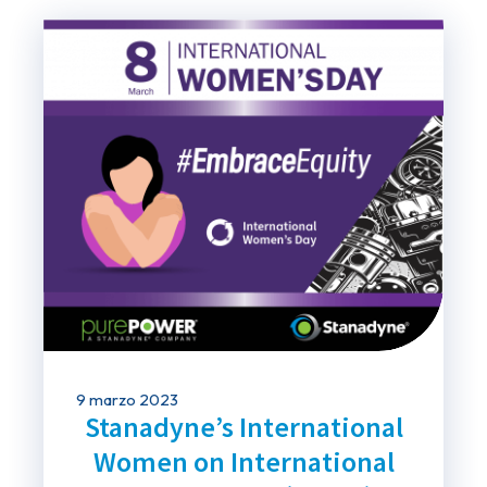
9 marzo 2023
Stanadyne’s International
Women on International