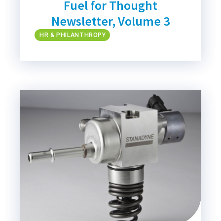
Fuel for Thought
Newsletter, Volume 3
HR & PHILANTHROPY