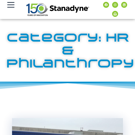
contenuto
Category: HR
&
Philanthropy