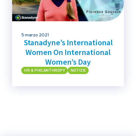
5 marzo 2021
Stanadyne’s International
Women On International
Women’s Day
HR & PHILANTHROPY
NOTIZIE