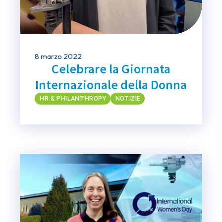
8 marzo 2022
Celebrare la Giornata
Internazionale della Donna
HR & PHILANTHROPY
NOTIZIE