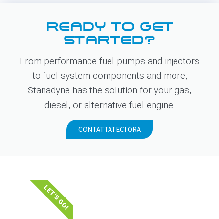
READY TO GET
STARTED?
From performance fuel pumps and injectors
to fuel system components and more,
Stanadyne has the solution for your gas,
diesel, or alternative fuel engine.
CONTATTATECI ORA
LET'S GO!