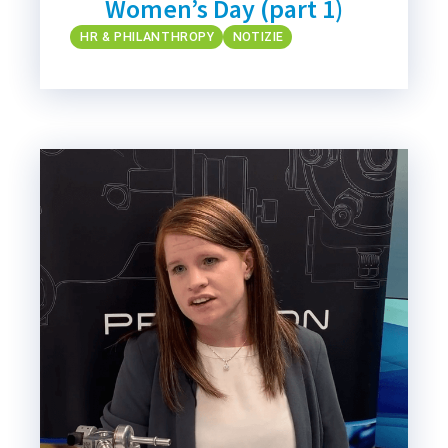
Women’s Day (part 1)
HR & PHILANTHROPY
NOTIZIE