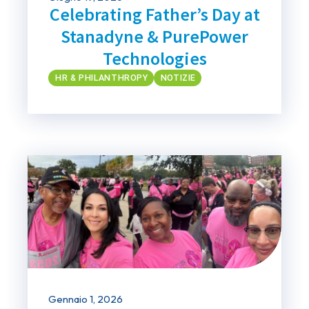
Celebrating Father’s Day at
Stanadyne & PurePower
Technologies
HR & PHILANTHROPY
NOTIZIE
Gennaio 1, 2026