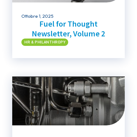
Ottobre 1, 2025
Fuel for Thought
Newsletter, Volume 2
HR & PHILANTHROPY