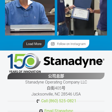
Load More
Follow on Instagram
公司总部
Stanadyne Operating Company LLC
白街405号
Jacksonville, NC 28546 USA
Call (860) 525-0821
Email Stanadyne