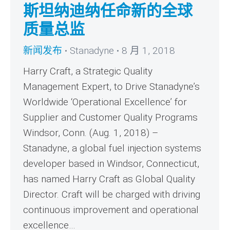
斯坦纳迪纳任命新的全球
质量总监
新闻发布
Stanadyne
8 月 1, 2018
Harry Craft, a Strategic Quality
Management Expert, to Drive Stanadyne’s
Worldwide ‘Operational Excellence’ for
Supplier and Customer Quality Programs
Windsor, Conn. (Aug. 1, 2018) –
Stanadyne, a global fuel injection systems
developer based in Windsor, Connecticut,
has named Harry Craft as Global Quality
Director. Craft will be charged with driving
continuous improvement and operational
excellence…