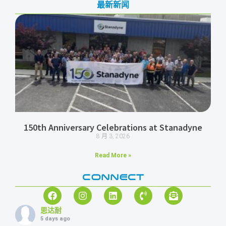
最新新闻
150th Anniversary Celebrations at Stanadyne
8 月 3, 2026
Read More »
CONNECT
思达耐
5 days ago