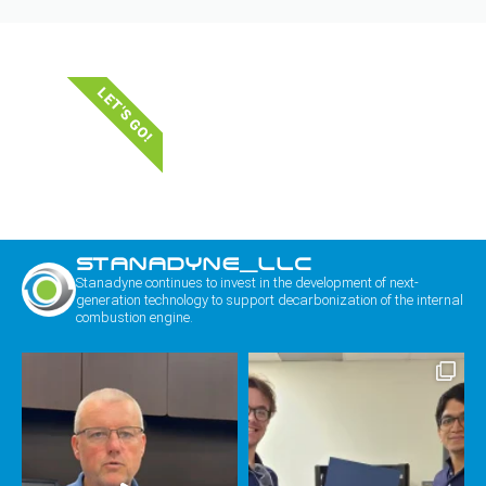
LET'S GO!
STANADYNE_LLC
Stanadyne continues to invest in the development of next-
generation technology to support decarbonization of the internal
combustion engine.