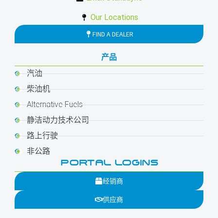
Our Locations
FIND A DEALER
产品
汽油
柴油机
Alternative Fuels
静洁动力技术公司
路上行驶
非公路
PORTAL LOGINS
经销商
供应商