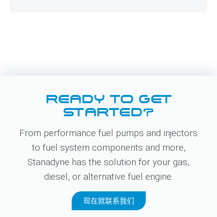
READY TO GET
STARTED?
From performance fuel pumps and injectors
to fuel system components and more,
Stanadyne has the solution for your gas,
diesel, or alternative fuel engine.
现在就联系我们