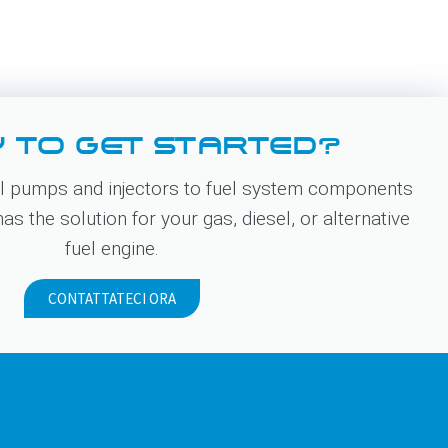
 TO GET STARTED?
 pumps and injectors to fuel system components
s the solution for your gas, diesel, or alternative
fuel engine.
CONTATTATECI ORA