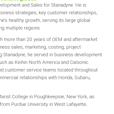
velopment and Sales for Stanadyne. He is
siness strategies, key customer relationships,
’s healthy growth, serving its large global
g multiple regions.
h more than 20 years of OEM and aftermarket
ness sales, marketing, costing, project
ing Stanadyne, he served in business development
, such as Keihin North America and Calsonic
and customer service teams located throughout
mmercial relationships with Honda, Subaru,
Marist College in Poughkeepsie, New York, as
from Purdue University in West Lafayette,