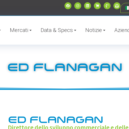
Mercati
Data & Specs
Notizie
Azien
ED FLANAGAN
ED FLANAGAN
Direttore dello sviluppo commerciale e delle