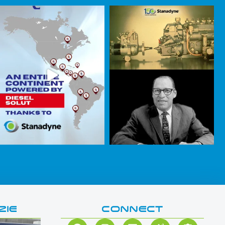
ZIE
CONNECT