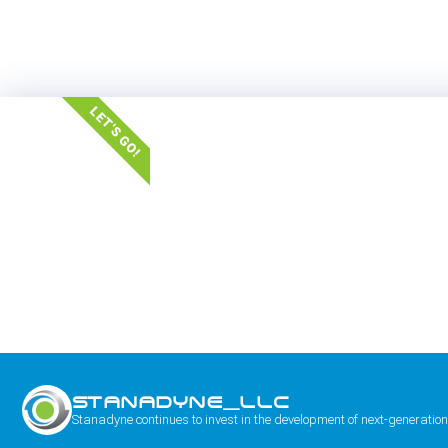
LET'S GO!
STANADYNE_LLC
Stanadyne continues to invest in the development of next-generation