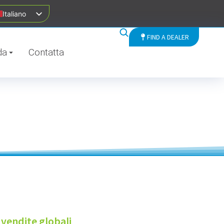
Italiano
FIND A DEALER
da
Contatta
 vendite globali