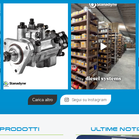
Carica altro
Segui su Instagram
PRODOTTI
ULTIME NOTI