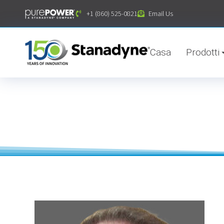
contenuto
+1 (860) 525-0821
Email Us
Casa
Prodotti