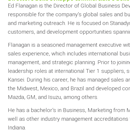
Ed Flanagan is the Director of Global Business De
responsible for the company’s global sales and bu
and marketing outreach. He is focused on Stanadyne
customers, and development opportunities spannin
Flanagan is a seasoned management executive wit
sales experience, which includes international busi
management, and strategic planning. Prior to join
leadership roles at international Tier 1 suppliers
Kansei. During his career, he has managed sales 
the Midwest, Mexico, and Brazil and developed co
Mazda, GM, and Isuzu, among others.
He has a bachelor’s in Business, Marketing from 
well as other industry management accreditations 
Indiana.