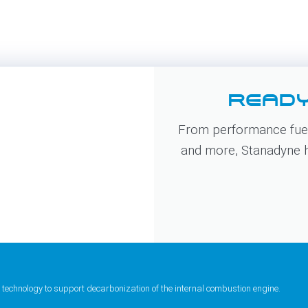
READY
From performance fuel
and more, Stanadyne ha
 technology to support decarbonization of the internal combustion engine.