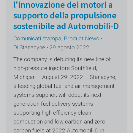
l'innovazione dei motori a
supporto della propulsione
sostenibile ad Automobili-D
Comunicati stampa
,
Product News
Di
Stanadyne
29 agosto 2022
The company is debuting its new line of
high-pressure injectors Southfield,
Michigan – August 29, 2022 – Stanadyne,
a leading global fuel and air management
systems supplier, will debut its next-
generation fuel delivery systems
supporting high-efficiency clean
combustion and low-carbon and zero-
carbon fuels at 2022 Automobili-D in