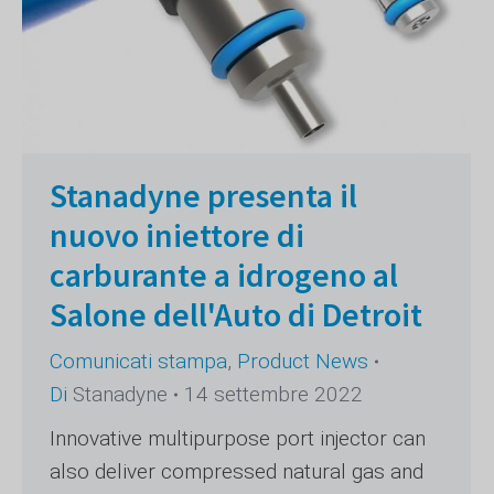
Stanadyne presenta il
nuovo iniettore di
carburante a idrogeno al
Salone dell'Auto di Detroit
Comunicati stampa
,
Product News
Di
Stanadyne
14 settembre 2022
Innovative multipurpose port injector can
also deliver compressed natural gas and