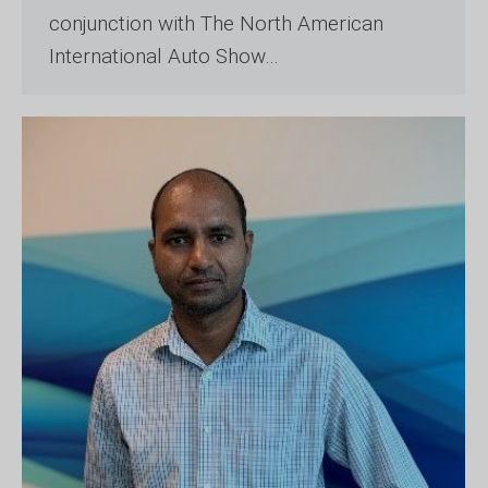
conjunction with The North American
International Auto Show…