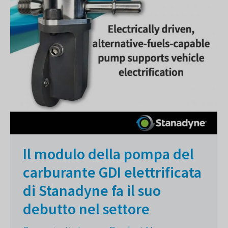
Il modulo della pompa del
carburante GDI elettrificata
di Stanadyne fa il suo
debutto nel settore