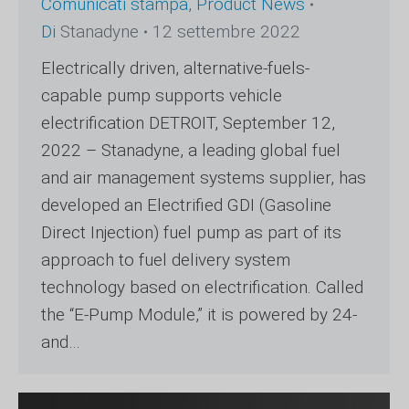
Comunicati stampa
,
Product News
Di
Stanadyne
12 settembre 2022
Electrically driven, alternative-fuels-
capable pump supports vehicle
electrification DETROIT, September 12,
2022 – Stanadyne, a leading global fuel
and air management systems supplier, has
developed an Electrified GDI (Gasoline
Direct Injection) fuel pump as part of its
approach to fuel delivery system
technology based on electrification. Called
the “E-Pump Module,” it is powered by 24-
and…