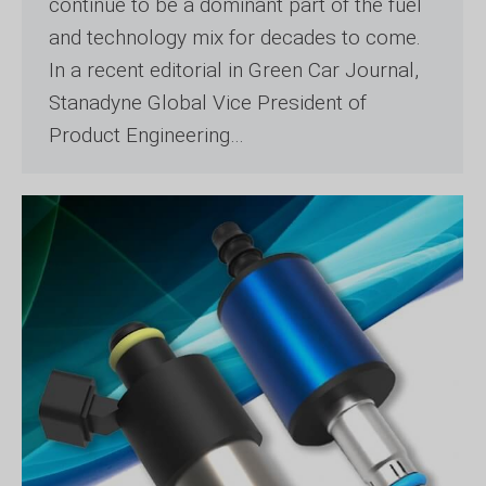
continue to be a dominant part of the fuel
and technology mix for decades to come.
In a recent editorial in Green Car Journal,
Stanadyne Global Vice President of
Product Engineering…