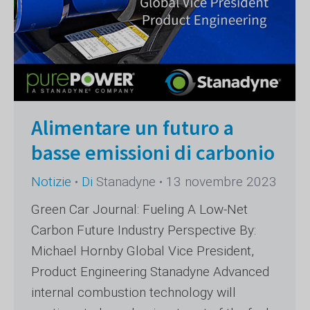
Alimentare un futuro a
basse emissioni di carbonio
Notizie
Di
Stanadyne
13 novembre 2023
Green Car Journal: Fueling A Low-Net
Carbon Future Industry Perspective By:
Michael Hornby Global Vice President,
Product Engineering Stanadyne Advanced
internal combustion technology will