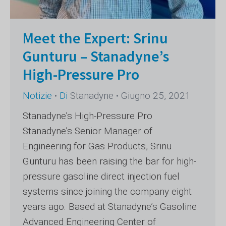
Meet the Expert: Srinu
Gunturu – Stanadyne’s
High-Pressure Pro
Notizie
Di
Stanadyne
Giugno 25, 2021
Stanadyne’s High-Pressure Pro
Stanadyne’s Senior Manager of
Engineering for Gas Products, Srinu
Gunturu has been raising the bar for high-
pressure gasoline direct injection fuel
systems since joining the company eight
years ago. Based at Stanadyne’s Gasoline
Advanced Engineering Center of