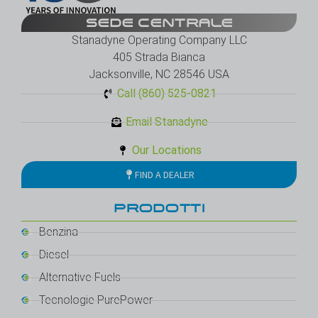
SEDE CENTRALE
Stanadyne Operating Company LLC
405 Strada Bianca
Jacksonville, NC 28546 USA
Call (860) 525-0821
Email Stanadyne
Our Locations
FIND A DEALER
PRODOTTI
Benzina
Diesel
Alternative Fuels
Tecnologie PurePower