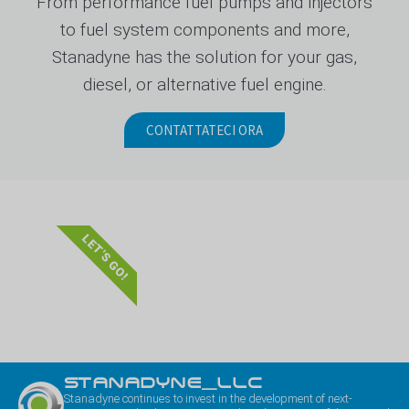
From performance fuel pumps and injectors
to fuel system components and more,
Stanadyne has the solution for your gas,
diesel, or alternative fuel engine.
CONTATTATECI ORA
LET'S GO!
STANADYNE_LLC
Stanadyne continues to invest in the development of next-