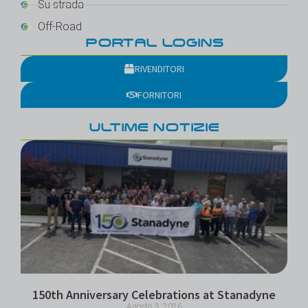
Su strada
Off-Road
PORTAL LOGINS
RIVENDITORI
FORNITORI
ULTIME NOTIZIE
150th Anniversary Celebrations at Stanadyne
Agosto 3, 2026