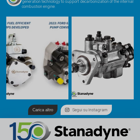
generation technology to support decarbonization of the internal
combustion engine.
Carica altro
Segui su Instagram