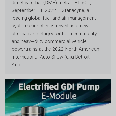
dimethyl ether (DME) fuels DETROIT,
September 14, 2022 – Stanadyne, a
leading global fuel and air management
systems supplier, is unveiling a new
alternative fuel injector for medium-duty
and heavy-duty commercial vehicle
powertrains at the 2022 North American
International Auto Show (aka Detroit
Auto…