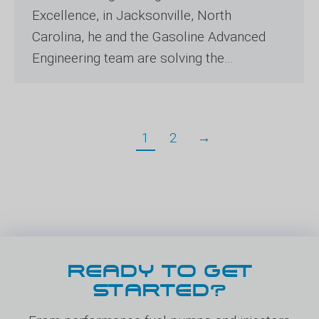
Excellence, in Jacksonville, North
Carolina, he and the Gasoline Advanced
Engineering team are solving the…
1
2
→
READY TO GET
STARTED?