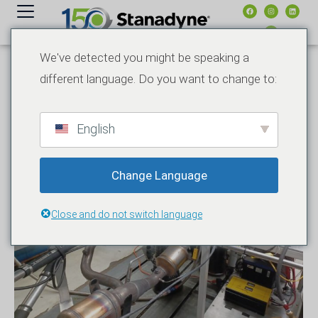
contenuto
We've detected you might be speaking a
different language. Do you want to change to:
English
Change Language
Close and do not switch language