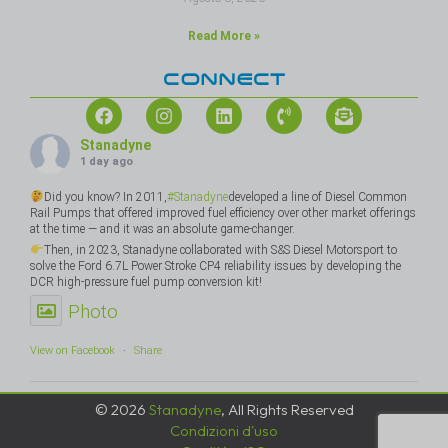
Read More »
CONNECT
Stanadyne
1 day ago
Did you know? In 2011,
#Stanadyne
developed a line of Diesel Common
Rail Pumps that offered improved fuel efficiency over other market offerings
at the time — and it was an absolute game-changer.
Then, in 2023, Stanadyne collaborated with S&S Diesel Motorsport to
solve the Ford 6.7L Power Stroke CP4 reliability issues by developing the
DCR high-pressure fuel pump conversion kit!
Photo
View on Facebook
·
Share
© 2026
Stanadyne
, All Rights Reserved
Condizioni d'uso