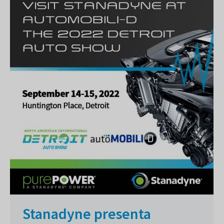
Stanadyne presenta