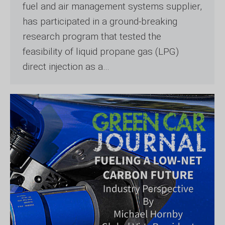
fuel and air management systems supplier,
has participated in a ground-breaking
research program that tested the
feasibility of liquid propane gas (LPG)
direct injection as a…