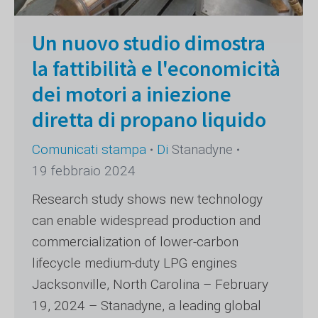
Un nuovo studio dimostra
la fattibilità e l'economicità
dei motori a iniezione
diretta di propano liquido
Comunicati stampa
Di
Stanadyne
19 febbraio 2024
Research study shows new technology
can enable widespread production and
commercialization of lower-carbon
lifecycle medium-duty LPG engines
Jacksonville, North Carolina – February
19, 2024 – Stanadyne, a leading global