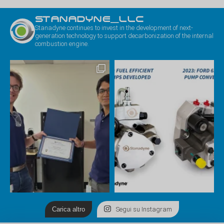
STANADYNE_LLC
Stanadyne continues to invest in the development of next-
generation technology to support decarbonization of the internal
combustion engine.
Carica altro
Segui su Instagram