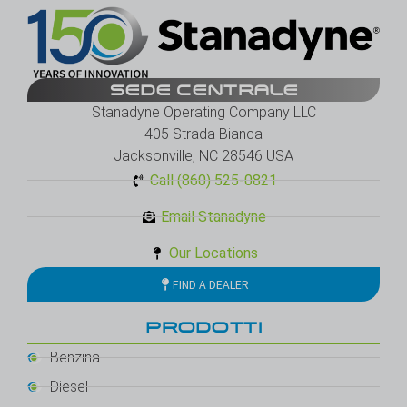
SEDE CENTRALE
Stanadyne Operating Company LLC
405 Strada Bianca
Jacksonville, NC 28546 USA
Call (860) 525-0821
Email Stanadyne
Our Locations
FIND A DEALER
PRODOTTI
Benzina
Diesel