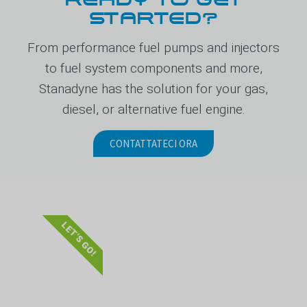
STARTED?
From performance fuel pumps and injectors
to fuel system components and more,
Stanadyne has the solution for your gas,
diesel, or alternative fuel engine.
CONTATTATECI ORA
LET'S GO!