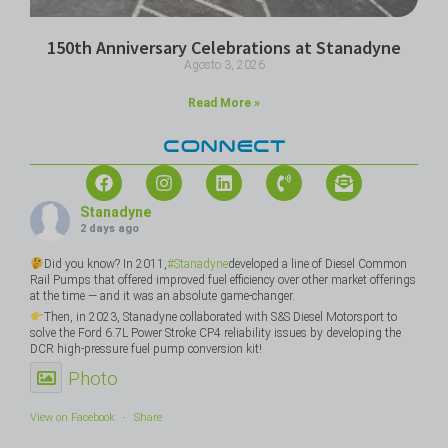
150th Anniversary Celebrations at Stanadyne
Agosto 3, 2026
Read More »
CONNECT
Stanadyne
2 days ago
Did you know? In 2011,
#Stanadyne
developed a line of Diesel Common
Rail Pumps that offered improved fuel efficiency over other market offerings
at the time — and it was an absolute game-changer.
Then, in 2023, Stanadyne collaborated with S&S Diesel Motorsport to
solve the Ford 6.7L Power Stroke CP4 reliability issues by developing the
DCR high-pressure fuel pump conversion kit!
Photo
View on Facebook
·
Share