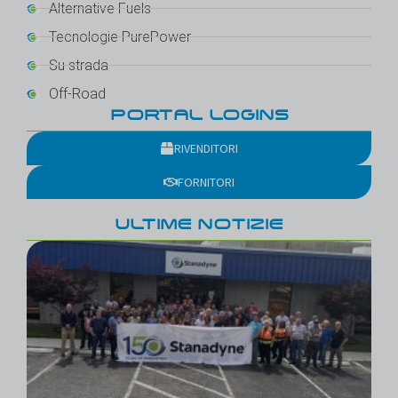
Alternative Fuels
Tecnologie PurePower
Su strada
Off-Road
PORTAL LOGINS
RIVENDITORI
FORNITORI
ULTIME NOTIZIE