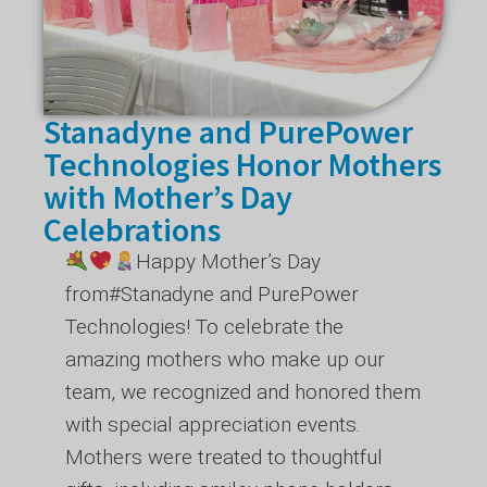
Stanadyne and PurePower
Technologies Honor Mothers
with Mother’s Day
Celebrations
Happy Mother’s Day
from
#Stanadyne
and PurePower
Technologies! To celebrate the
amazing mothers who make up our
team, we recognized and honored them
with special appreciation events.
Mothers were treated to thoughtful