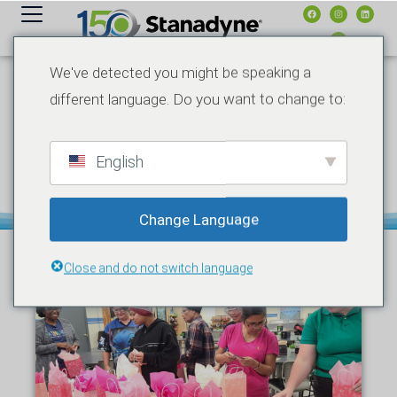
contenuto
We've detected you might be speaking a
different language. Do you want to change to:
MAGGIO 10, 2026
HONORS & AWARDS
NOTIZIE
STANADYNE AND
PUREPOWER
TECHNOLOGIES HONOR
English
MOTHERS WITH MOTHER’S
DAY CELEBRATIONS
Change Language
Close and do not switch language