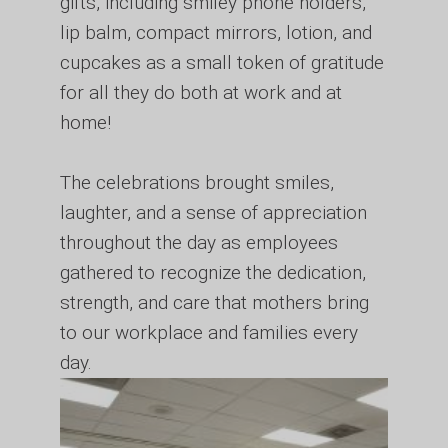
gifts, including smiley phone holders,
lip balm, compact mirrors, lotion, and
cupcakes as a small token of gratitude
for all they do both at work and at
home!
The celebrations brought smiles,
laughter, and a sense of appreciation
throughout the day as employees
gathered to recognize the dedication,
strength, and care that mothers bring
to our workplace and families every
day.