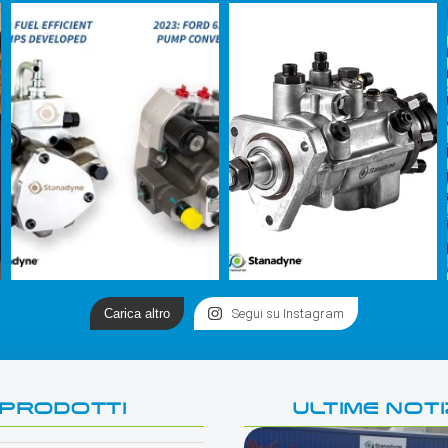
Carica altro
Segui su Instagram
PRODOTTI
ULTIME NOTI