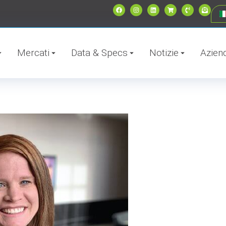
Mercati
Data & Specs
Notizie
Azien