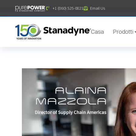
contenuto
+1 (860) 525-0821
Email Us
Casa
Prodotti