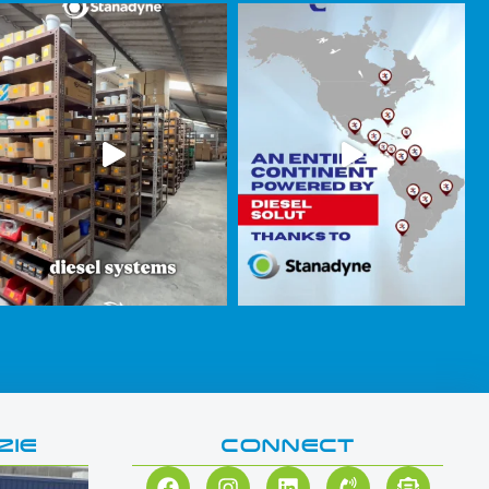
ZIE
CONNECT