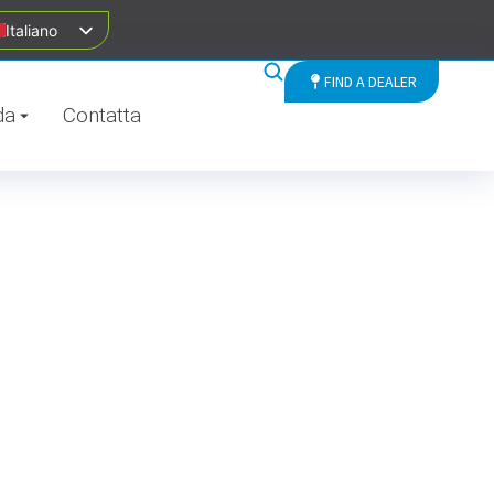
Italiano
FIND A DEALER
da
Contatta