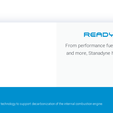
READY
From performance fuel
and more, Stanadyne ha
 technology to support decarbonization of the internal combustion engine.