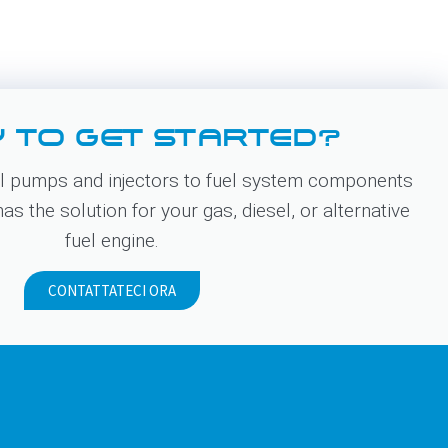
 TO GET STARTED?
 pumps and injectors to fuel system components
s the solution for your gas, diesel, or alternative
fuel engine.
CONTATTATECI ORA