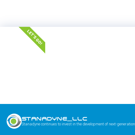
LET'S GO!
STANADYNE_LLC
Stanadyne continues to invest in the development of next-generation