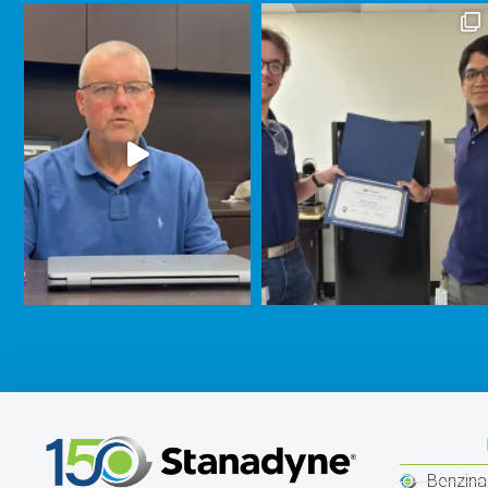
Benzina