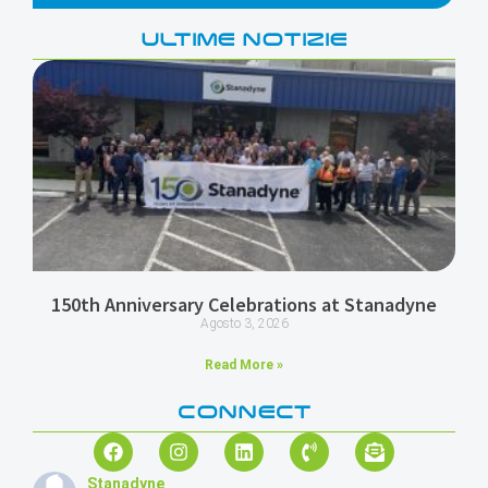
ULTIME NOTIZIE
150th Anniversary Celebrations at Stanadyne
Agosto 3, 2026
Read More »
CONNECT
Stanadyne