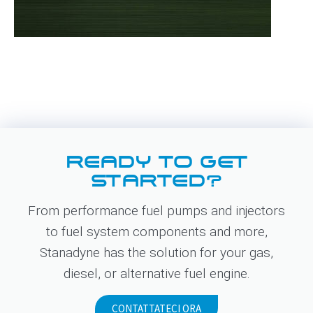
READY TO GET
STARTED?
From performance fuel pumps and injectors
to fuel system components and more,
Stanadyne has the solution for your gas,
diesel, or alternative fuel engine.
CONTATTATECI ORA