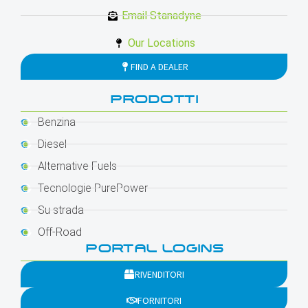
Email Stanadyne
Our Locations
FIND A DEALER
PRODOTTI
Benzina
Diesel
Alternative Fuels
Tecnologie PurePower
Su strada
Off-Road
PORTAL LOGINS
RIVENDITORI
FORNITORI