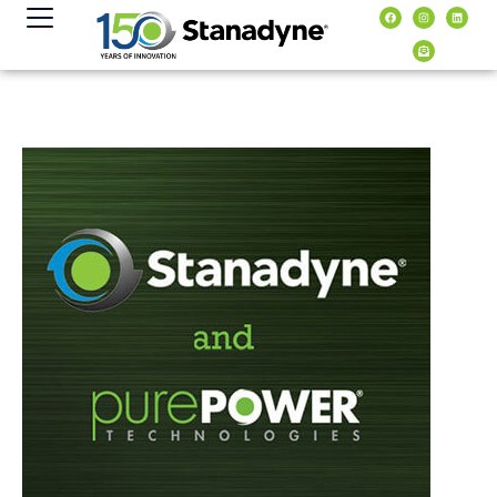
contenuto