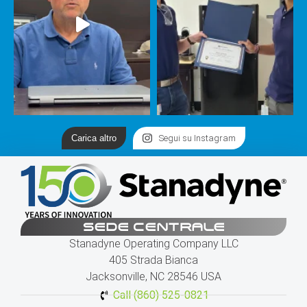
Carica altro
Segui su Instagram
SEDE CENTRALE
Stanadyne Operating Company LLC
405 Strada Bianca
Jacksonville, NC 28546 USA
Call (860) 525-0821