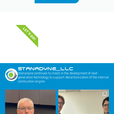
LET'S GO!
STANADYNE_LLC
Stanadyne continues to invest in the development of next-
generation technology to support decarbonization of the internal
combustion engine.