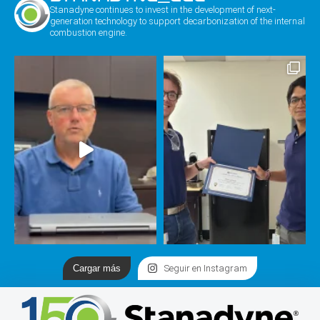
Stanadyne continues to invest in the development of next-
generation technology to support decarbonization of the internal
combustion engine.
Cargar más
Seguir en Instagram