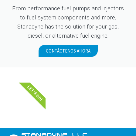
From performance fuel pumps and injectors
to fuel system components and more,
Stanadyne has the solution for your gas,
diesel, or alternative fuel engine.
CONTÁCTENOS AHORA
LET'S GO!
STANADYNE_LLC