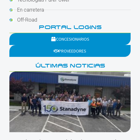
En carretera
Off-Road
PORTAL LOGINS
CONCESIONARIOS
PROVEEDORES
ÚLTIMAS NOTICIAS