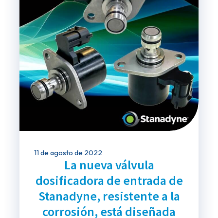
11 de agosto de 2022
La nueva válvula
dosificadora de entrada de
Stanadyne, resistente a la
corrosión, está diseñada