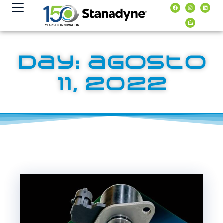
contenido
Day: agosto
11, 2022