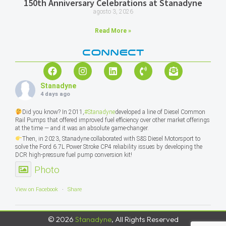
150th Anniversary Celebrations at Stanadyne
agosto 3, 2026
Read More »
CONNECT
Stanadyne
4 days ago
Did you know? In 2011,
#Stanadyne
developed a line of Diesel Common
Rail Pumps that offered improved fuel efficiency over other market offerings
at the time — and it was an absolute game-changer.
Then, in 2023, Stanadyne collaborated with S&S Diesel Motorsport to
solve the Ford 6.7L Power Stroke CP4 reliability issues by developing the
DCR high-pressure fuel pump conversion kit!
Photo
View on Facebook
·
Share
© 2026
Stanadyne
, All Rights Reserved