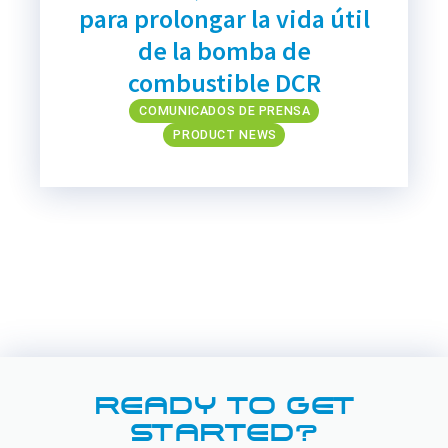
para prolongar la vida útil
de la bomba de
combustible DCR
COMUNICADOS DE PRENSA
PRODUCT NEWS
READY TO GET
STARTED?