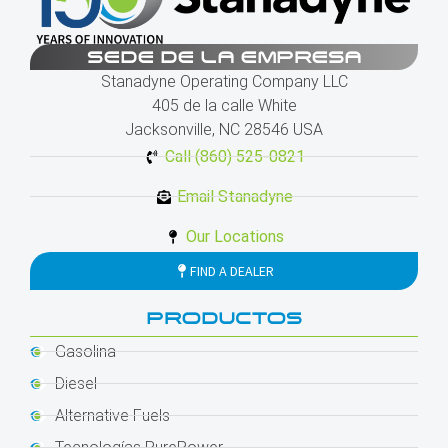
SEDE DE LA EMPRESA
Stanadyne Operating Company LLC
405 de la calle White
Jacksonville, NC 28546 USA
Call (860) 525-0821
Email Stanadyne
Our Locations
FIND A DEALER
PRODUCTOS
Gasolina
Diesel
Alternative Fuels
Tecnologías PurePower