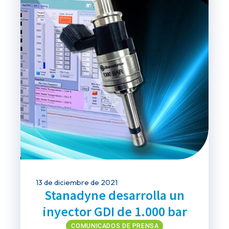
13 de diciembre de 2021
Stanadyne desarrolla un
inyector GDI de 1.000 bar
COMUNICADOS DE PRENSA