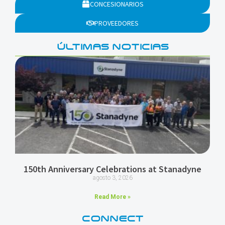
CONCESIONARIOS
PROVEEDORES
ÚLTIMAS NOTICIAS
150th Anniversary Celebrations at Stanadyne
agosto 3, 2026
Read More »
CONNECT