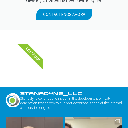
diesel, or alternative fuel engine.
CONTÁCTENOS AHORA
LET'S GO!
STANADYNE_LLC
Stanadyne continues to invest in the development of next-
generation technology to support decarbonization of the internal
combustion engine.