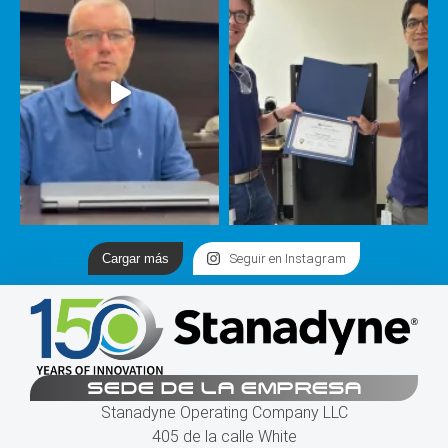
Cargar más
Seguir en Instagram
SEDE DE LA EMPRESA
Stanadyne Operating Company LLC
405 de la calle White