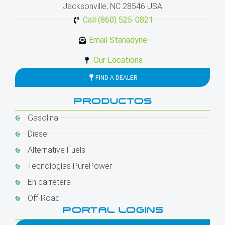
Jacksonville, NC 28546 USA
Call (860) 525-0821
Email Stanadyne
Our Locations
FIND A DEALER
PRODUCTOS
Gasolina
Diesel
Alternative Fuels
Tecnologías PurePower
En carretera
Off-Road
PORTAL LOGINS