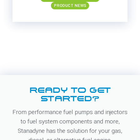
PRODUCT NEWS
READY TO GET
STARTED?
From performance fuel pumps and injectors
to fuel system components and more,
Stanadyne has the solution for your gas,