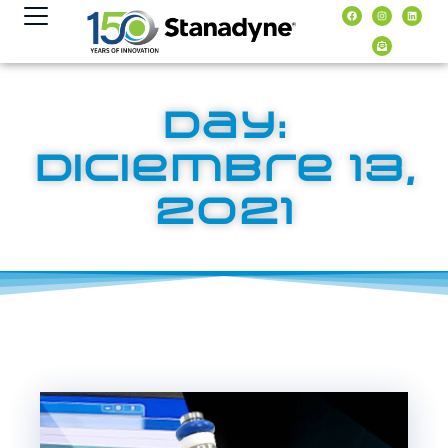
contenido
Day:
diciembre 13,
2021