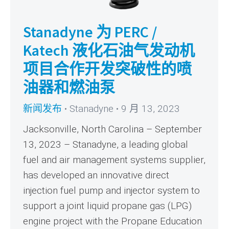
Stanadyne 为 PERC /
Katech 液化石油气发动机
项目合作开发突破性的喷
油器和燃油泵
新闻发布
Stanadyne
9 月 13, 2023
Jacksonville, North Carolina – September
13, 2023 – Stanadyne, a leading global
fuel and air management systems supplier,
has developed an innovative direct
injection fuel pump and injector system to
support a joint liquid propane gas (LPG)
engine project with the Propane Education