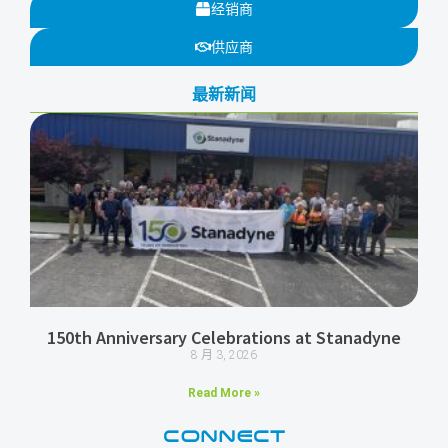
经销商
供应商
最新新闻
150th Anniversary Celebrations at Stanadyne
8 月 3, 2026
Read More »
CONNECT