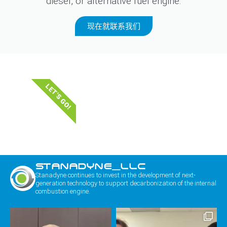
diesel, or alternative fuel engine.
现在就联系我们
LET'S GO!
STANADYNE_LLC
Stanadyne continues to invest in the development of next-
generation technology to support decarbonization of the internal
combustion engine.