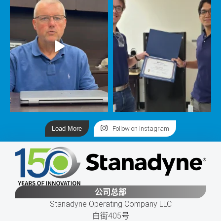
Load More
Follow on Instagram
公司总部
Stanadyne Operating Company LLC
白街405号