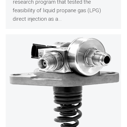
research program that tested the
feasibility of liquid propane gas (LPG)
direct injection as a…