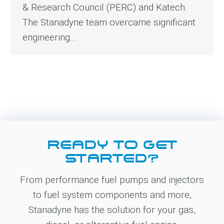
& Research Council (PERC) and Katech.
The Stanadyne team overcame significant
engineering…
READY TO GET
STARTED?
From performance fuel pumps and injectors
to fuel system components and more,
Stanadyne has the solution for your gas,