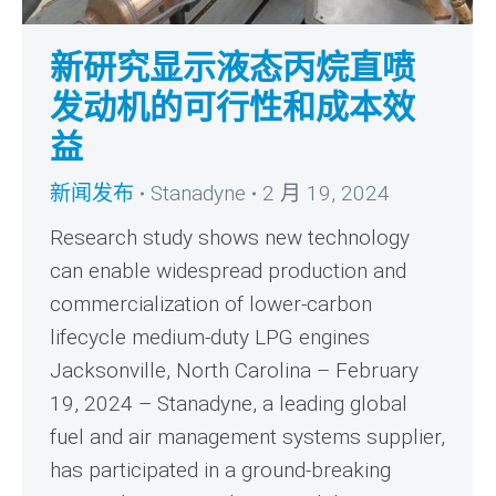
新研究显示液态丙烷直喷
发动机的可行性和成本效
益
新闻发布
Stanadyne
2 月 19, 2024
Research study shows new technology
can enable widespread production and
commercialization of lower-carbon
lifecycle medium-duty LPG engines
Jacksonville, North Carolina – February
19, 2024 – Stanadyne, a leading global
fuel and air management systems supplier,
has participated in a ground-breaking