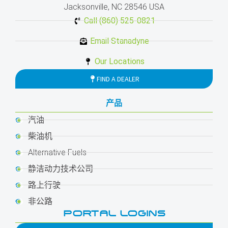
Jacksonville, NC 28546 USA
Call (860) 525-0821
Email Stanadyne
Our Locations
FIND A DEALER
产品
汽油
柴油机
Alternative Fuels
静洁动力技术公司
路上行驶
非公路
PORTAL LOGINS