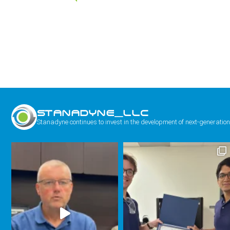
STANADYNE_LLC
Stanadyne continues to invest in the development of next-generation