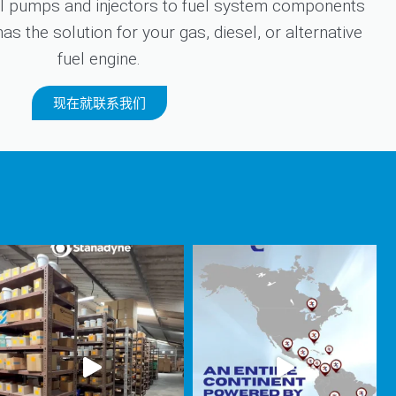
 pumps and injectors to fuel system components
s the solution for your gas, diesel, or alternative
fuel engine.
现在就联系我们