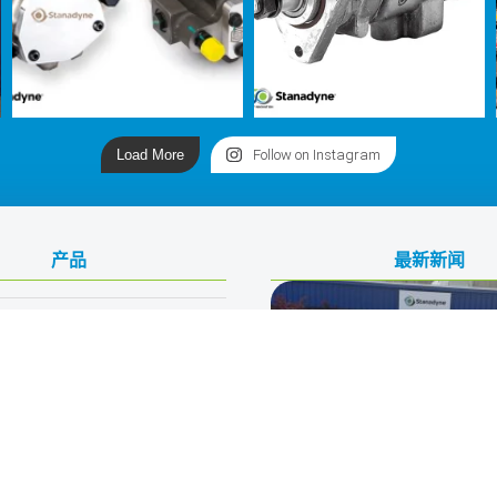
Load More
Follow on Instagram
产品
最新新闻
ive Fuels
力技术公司
驶
150th Anniversary Celebr
Stanadyne