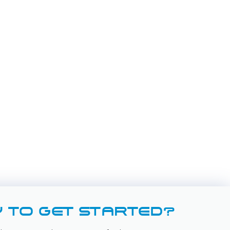
 TO GET STARTED?