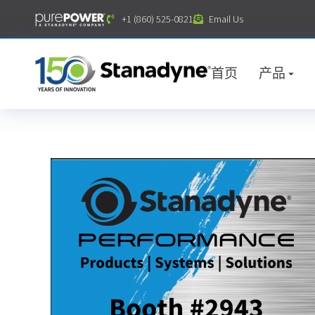
内
+1 (860) 525-0821
Email Us
容
首页
产品