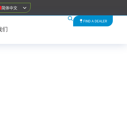
简体中文
FIND A DEALER
我们