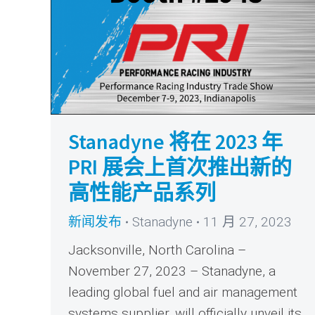
Stanadyne 将在 2023 年
PRI 展会上首次推出新的
高性能产品系列
新闻发布
Stanadyne
11 月 27, 2023
Jacksonville, North Carolina –
November 27, 2023 – Stanadyne, a
leading global fuel and air management
systems supplier, will officially unveil its