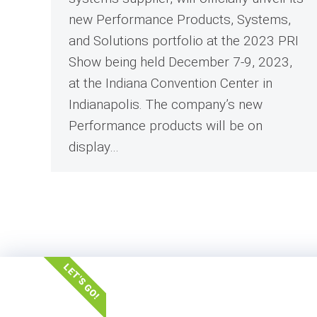
new Performance Products, Systems,
and Solutions portfolio at the 2023 PRI
Show being held December 7-9, 2023,
at the Indiana Convention Center in
Indianapolis. The company’s new
Performance products will be on
display…
LET'S GO!