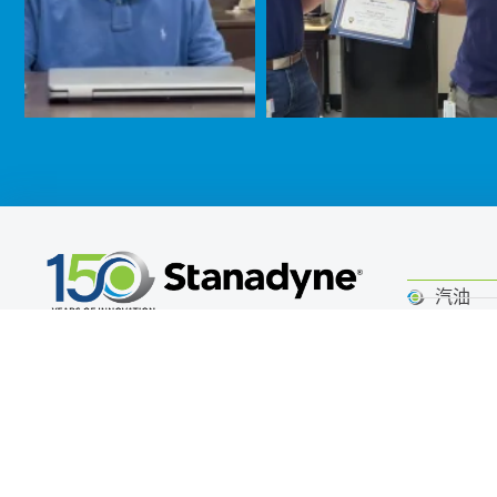
汽油
公司总部
柴油机
Stanadyne Operating Company LLC
Alternat
白街405号
静洁动
Jacksonville, NC 28546 USA
Call (860) 525-0821
路上行
非公路
Email Stanadyne