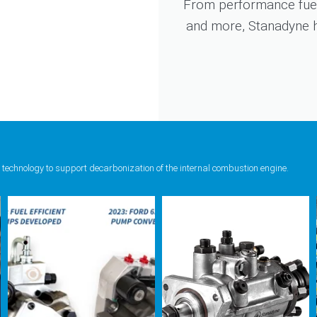
From performance fuel
and more, Stanadyne ha
 technology to support decarbonization of the internal combustion engine.