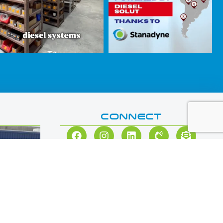
CONNECT
思达耐
3 days ago
Did you know? In 2011,
#Stanadyne
developed a line
of Diesel Common Rail Pumps that offered improved
fuel efficiency over other market offerings at the time —
and it was an absolute game-changer.
ations at
Then, in 2023, Stanadyne collaborated with S&S
Diesel Motorsport to solve the Ford 6.7L Power Stroke