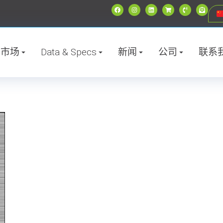
市场
Data & Specs
新闻
公司
联系