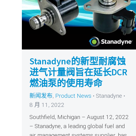
Stanadyne的新型耐腐蚀
进气计量阀旨在延长DCR
燃油泵的使用寿命
新闻发布
,
Product News
Stanadyne
8 月 11, 2022
Southfield, Michigan – August 12, 2022
– Stanadyne, a leading global fuel and
air management systems supplier, has