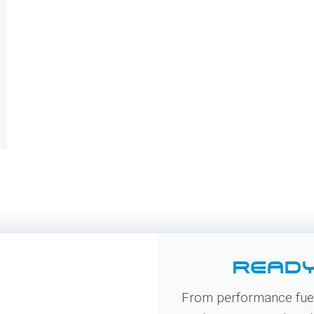
READY
From performance fuel