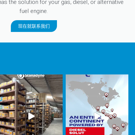
s the solution for your gas, diesel, or alternative
fuel engine.
现在就联系我们