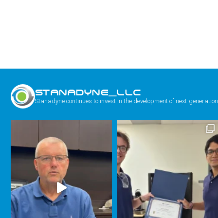
STANADYNE_LLC
Stanadyne continues to invest in the development of next-generation