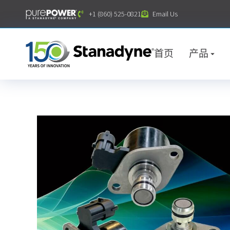
内
+1 (860) 525-0821
Email Us
容
首页
产品