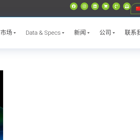
市场
Data & Specs
新闻
公司
联系