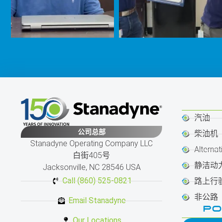
汽油
公司总部
柴油机
Stanadyne Operating Company LLC
Alternat
白街405号
静洁动
Jacksonville, NC 28546 USA
Call (860) 525-0821
路上行
非公路
Email Stanadyne
PO
Our Locations