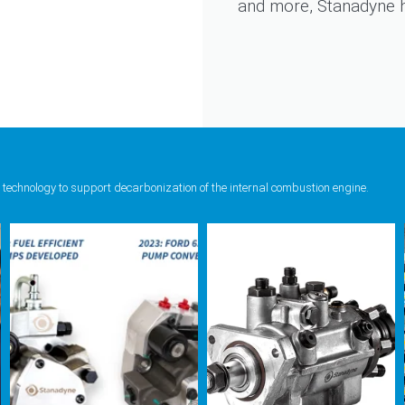
and more, Stanadyne ha
 technology to support decarbonization of the internal combustion engine.