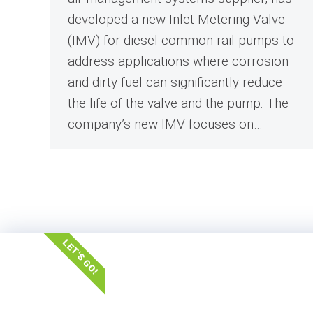
developed a new Inlet Metering Valve
(IMV) for diesel common rail pumps to
address applications where corrosion
and dirty fuel can significantly reduce
the life of the valve and the pump. The
company’s new IMV focuses on…
LET'S GO!