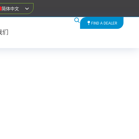
简体中文
FIND A DEALER
我们