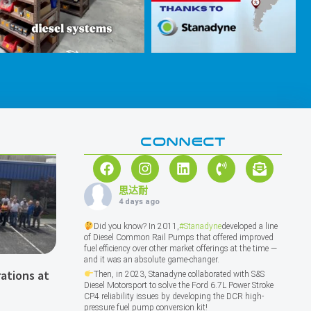
CONNECT
思达耐
4 days ago
Did you know? In 2011,
#Stanadyne
developed a line
of Diesel Common Rail Pumps that offered improved
fuel efficiency over other market offerings at the time —
and it was an absolute game-changer.
ations at
Then, in 2023, Stanadyne collaborated with S&S
Diesel Motorsport to solve the Ford 6.7L Power Stroke
CP4 reliability issues by developing the DCR high-
pressure fuel pump conversion kit!