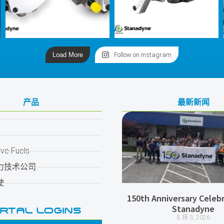
Load More
Follow on Instagram
产品
最新新闻
ive Fuels
力技术公司
驶
150th Anniversary Celebr
Stanadyne
RTAL LOGINS
8 月 3, 2026