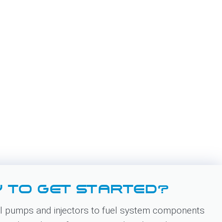
 TO GET STARTED?
 pumps and injectors to fuel system components