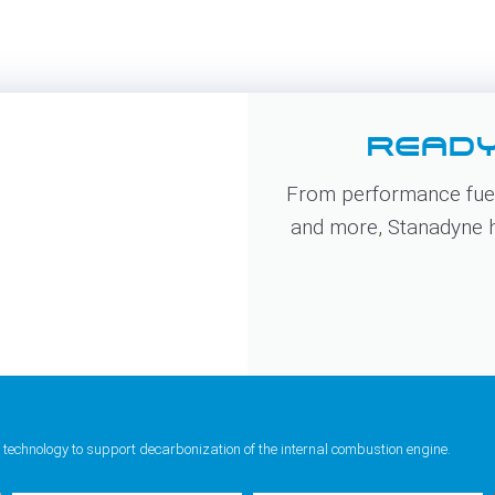
READY
From performance fuel
and more, Stanadyne ha
 technology to support decarbonization of the internal combustion engine.