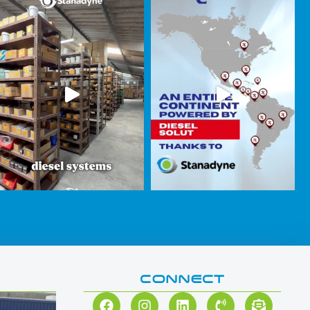
CONNECT