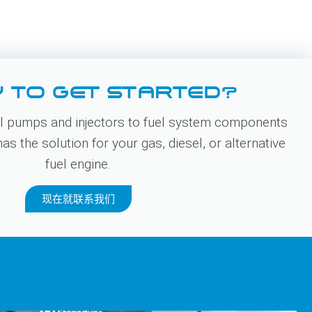
 TO GET STARTED?
 pumps and injectors to fuel system components
s the solution for your gas, diesel, or alternative
fuel engine.
现在就联系我们