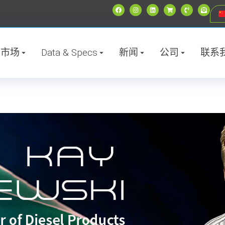
市场
Data & Specs
新闻
公司
联系