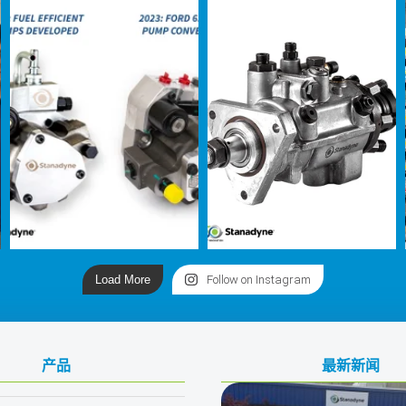
Load More
Follow on Instagram
产品
最新新闻