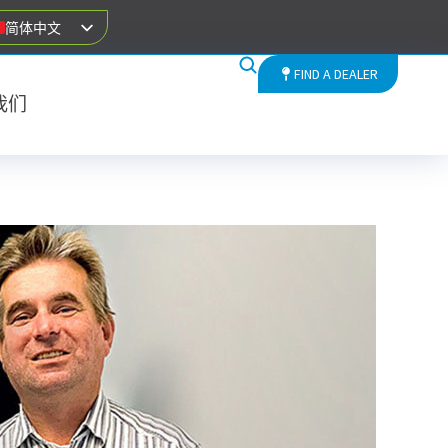
简体中文
FIND A DEALER
我们