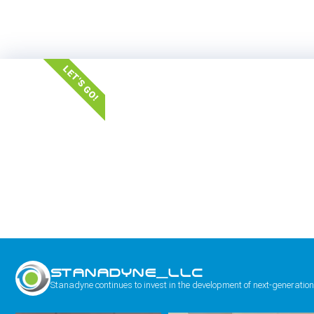
LET'S GO!
STANADYNE_LLC
Stanadyne continues to invest in the development of next-generation