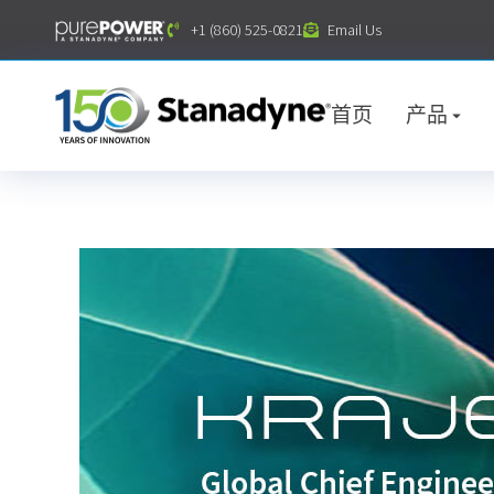
内
+1 (860) 525-0821
Email Us
容
首页
产品