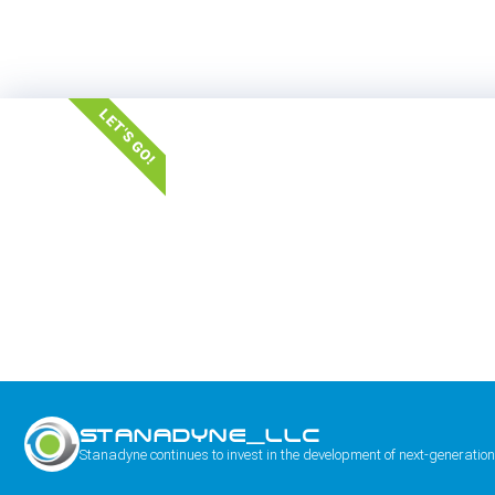
LET'S GO!
STANADYNE_LLC
Stanadyne continues to invest in the development of next-generation