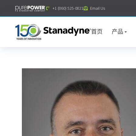
内
+1 (860) 525-0821
Email Us
容
首页
产品