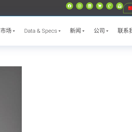
市场
Data & Specs
新闻
公司
联系