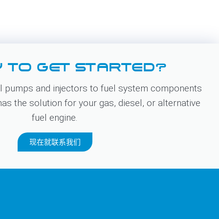
 TO GET STARTED?
 pumps and injectors to fuel system components
s the solution for your gas, diesel, or alternative
fuel engine.
现在就联系我们