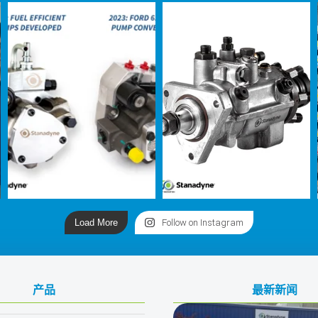
Load More
Follow on Instagram
产品
最新新闻