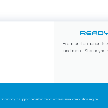
READY
From performance fuel
and more, Stanadyne ha
 technology to support decarbonization of the internal combustion engine.