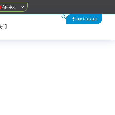
简体中文
FIND A DEALER
我们