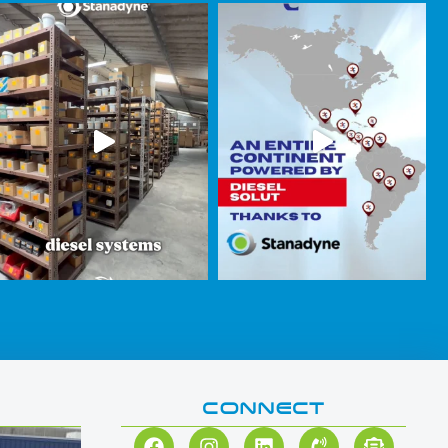
CONNECT